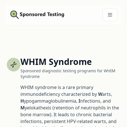
WHIM Syndrome
Sponsored diagnostic testing programs for WHIM
Syndrome
WHIM syndrome is a rare primary
immunodeficiency characterized by
W
arts,
H
ypogammaglobulinemia,
I
nfections, and
M
yelokathexis (retention of neutrophils in the
bone marrow). It leads to chronic bacterial
infections, persistent HPV-related warts, and