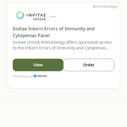
Immunology
Invitae Inborn Errors of Immunity and
Cytopenias Panel
Invitae Unlock Immunology offers sponsored access
to the Inborn Errors of Immunity and Cytopenias
Panel, Invitae’s most comprehensive assay for
evaluating inherited immune disorders and
cytopenias. The panel includes genes tied to
View
Order
combined immunodeficiencies, immune
dysregulation, and bone marrow failure, supporting
Performing lab
clearer diagnosis and management. U.S. providers
may order for eligible patients.