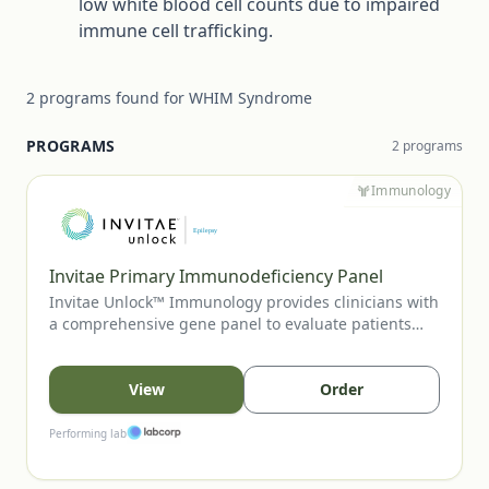
low white blood cell counts due to impaired
immune cell trafficking.
2
programs
found for
WHIM Syndrome
PROGRAMS
2
program
s
Immunology
Invitae Primary Immunodeficiency Panel
Invitae Unlock™ Immunology provides clinicians with
a comprehensive gene panel to evaluate patients
with suspected primary immunodeficiency or
immune-regulatory disorders. This no-charge
program supports diagnostic clarification, aids in
View
Order
variant-guided care decisions, and can inform family
cascade testing when appropriate.
Performing lab