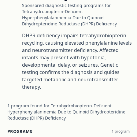
Sponsored diagnostic testing programs for
Tetrahydrobiopterin-Deficient
Hyperphenylalaninemia Due to Quinoid
Dihydropteridine Reductase (DHPR) Deficiency
DHPR deficiency impairs tetrahydrobiopterin
recycling, causing elevated phenylalanine levels
and neurotransmitter deficiency. Affected
infants may present with hypotonia,
developmental delay, or seizures. Genetic
testing confirms the diagnosis and guides
targeted metabolic and neurotransmitter
therapy.
1
program
found for
Tetrahydrobiopterin-Deficient
Hyperphenylalaninemia Due to Quinoid Dihydropteridine
Reductase (DHPR) Deficiency
PROGRAMS
1
program