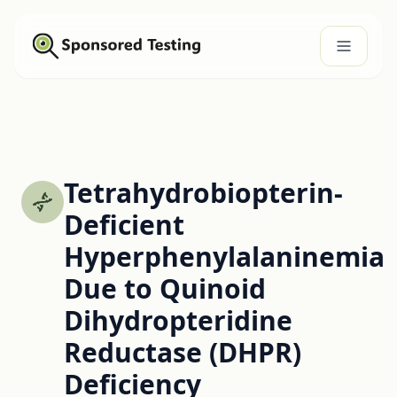
Tetrahydrobiopterin-
Deficient
Hyperphenylalaninemia
Due to Quinoid
Dihydropteridine
Reductase (DHPR)
Deficiency