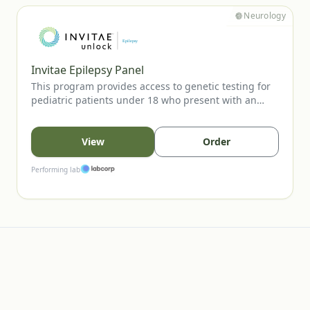
Neurology
Invitae Epilepsy Panel
This program provides access to genetic testing for
pediatric patients under 18 who present with an
unprovoked seizure. The panel evaluates key
epilepsy-associated genes to support diagnostic
confirmation, inform prognosis, and guide clinical
View
Order
management. Testing is available to eligible patients
when ordered by a licensed healthcare provider.
Performing lab