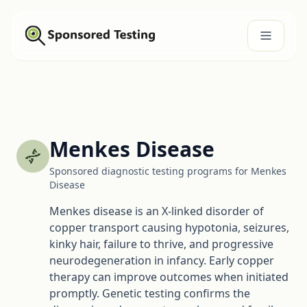
Menkes Disease
Sponsored diagnostic testing programs for Menkes
Disease
Menkes disease is an X-linked disorder of
copper transport causing hypotonia, seizures,
kinky hair, failure to thrive, and progressive
neurodegeneration in infancy. Early copper
therapy can improve outcomes when initiated
promptly. Genetic testing confirms the