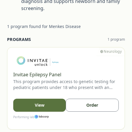
diagnosis and supports newborn and family
screening.
1
program
found for
Menkes Disease
PROGRAMS
1
program
Neurology
Invitae Epilepsy Panel
This program provides access to genetic testing for
pediatric patients under 18 who present with an
unprovoked seizure. The panel evaluates key
epilepsy-associated genes to support diagnostic
confirmation, inform prognosis, and guide clinical
View
Order
management. Testing is available to eligible patients
when ordered by a licensed healthcare provider.
Performing lab