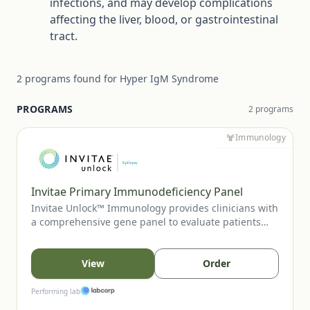
infections, and may develop complications
affecting the liver, blood, or gastrointestinal
tract.
2
programs
found for
Hyper IgM Syndrome
PROGRAMS
2
program
s
Immunology
Invitae Primary Immunodeficiency Panel
Invitae Unlock™ Immunology provides clinicians with
a comprehensive gene panel to evaluate patients
with suspected primary immunodeficiency or
immune-regulatory disorders. This no-charge
program supports diagnostic clarification, aids in
View
Order
variant-guided care decisions, and can inform family
cascade testing when appropriate.
Performing lab