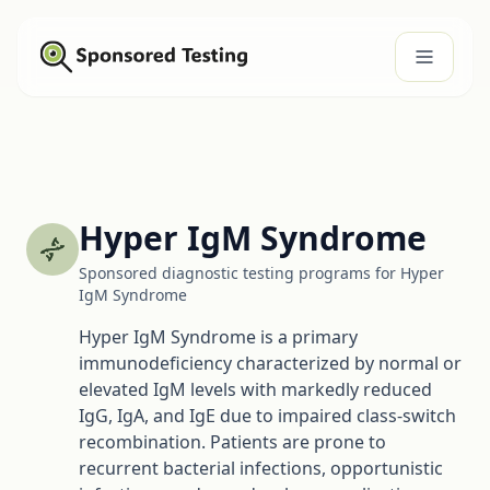
Hyper IgM Syndrome
Sponsored diagnostic testing programs for Hyper
IgM Syndrome
Hyper IgM Syndrome is a primary
immunodeficiency characterized by normal or
elevated IgM levels with markedly reduced
IgG, IgA, and IgE due to impaired class-switch
recombination. Patients are prone to
recurrent bacterial infections, opportunistic