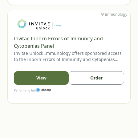
Immunology
Invitae Inborn Errors of Immunity and
Cytopenias Panel
Invitae Unlock Immunology offers sponsored access
to the Inborn Errors of Immunity and Cytopenias
Panel, Invitae’s most comprehensive assay for
evaluating inherited immune disorders and
cytopenias. The panel includes genes tied to
View
Order
combined immunodeficiencies, immune
dysregulation, and bone marrow failure, supporting
Performing lab
clearer diagnosis and management. U.S. providers
may order for eligible patients.