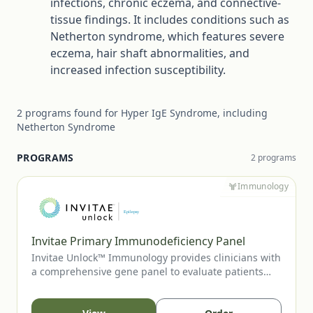
infections, chronic eczema, and connective-
tissue findings. It includes conditions such as
Netherton syndrome, which features severe
eczema, hair shaft abnormalities, and
increased infection susceptibility.
2
programs
found for
Hyper IgE Syndrome, including
Netherton Syndrome
PROGRAMS
2
program
s
Immunology
Invitae Primary Immunodeficiency Panel
Invitae Unlock™ Immunology provides clinicians with
a comprehensive gene panel to evaluate patients
with suspected primary immunodeficiency or
immune-regulatory disorders. This no-charge