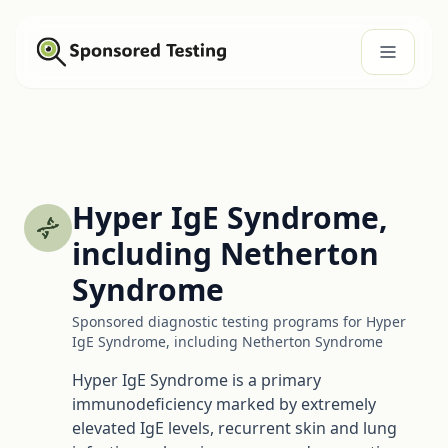
Hyper IgE Syndrome,
including Netherton
Syndrome
Sponsored diagnostic testing programs for Hyper
IgE Syndrome, including Netherton Syndrome
Hyper IgE Syndrome is a primary
immunodeficiency marked by extremely
elevated IgE levels, recurrent skin and lung