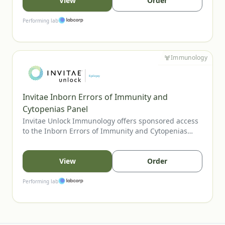
program supports diagnostic clarification, aids in
View
Order
variant-guided care decisions, and can inform family
cascade testing when appropriate.
Performing lab
Immunology
Invitae Inborn Errors of Immunity and
Cytopenias Panel
Invitae Unlock Immunology offers sponsored access
to the Inborn Errors of Immunity and Cytopenias
Panel, Invitae’s most comprehensive assay for
evaluating inherited immune disorders and
cytopenias. The panel includes genes tied to
View
Order
combined immunodeficiencies, immune
dysregulation, and bone marrow failure, supporting
Performing lab
clearer diagnosis and management. U.S. providers
may order for eligible patients.