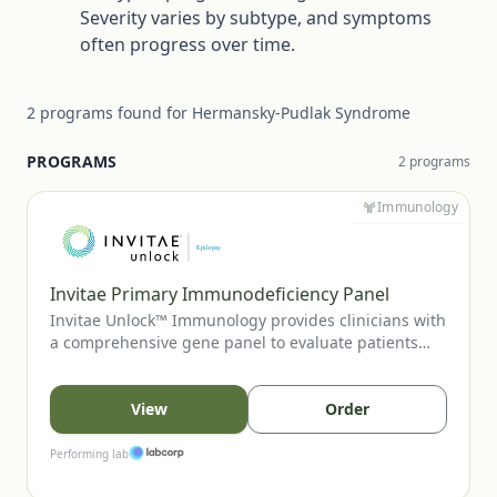
Severity varies by subtype, and symptoms
often progress over time.
2
programs
found for
Hermansky-Pudlak Syndrome
PROGRAMS
2
program
s
Immunology
Invitae Primary Immunodeficiency Panel
Invitae Unlock™ Immunology provides clinicians with
a comprehensive gene panel to evaluate patients
with suspected primary immunodeficiency or
immune-regulatory disorders. This no-charge
program supports diagnostic clarification, aids in
View
Order
variant-guided care decisions, and can inform family
cascade testing when appropriate.
Performing lab