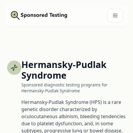
Hermansky-Pudlak
Syndrome
Sponsored diagnostic testing programs for
Hermansky-Pudlak Syndrome
Hermansky-Pudlak Syndrome (HPS) is a rare
genetic disorder characterized by
oculocutaneous albinism, bleeding tendencies
due to platelet dysfunction, and, in some
subtypes, progressive lung or bowel disease.