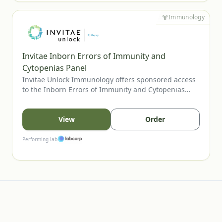
Immunology
Invitae Inborn Errors of Immunity and
Cytopenias Panel
Invitae Unlock Immunology offers sponsored access
to the Inborn Errors of Immunity and Cytopenias
Panel, Invitae’s most comprehensive assay for
evaluating inherited immune disorders and
cytopenias. The panel includes genes tied to
View
Order
combined immunodeficiencies, immune
dysregulation, and bone marrow failure, supporting
Performing lab
clearer diagnosis and management. U.S. providers
may order for eligible patients.