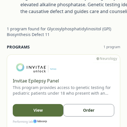
elevated alkaline phosphatase. Genetic testing ide
the causative defect and guides care and counsel
1
program
found for
Glycosylphosphatidylinositol (GPI)
Biosynthesis Defect 11
PROGRAMS
1
program
Neurology
Invitae Epilepsy Panel
This program provides access to genetic testing for
pediatric patients under 18 who present with an
unprovoked seizure. The panel evaluates key
epilepsy-associated genes to support diagnostic
confirmation, inform prognosis, and guide clinical
View
Order
management. Testing is available to eligible patients
when ordered by a licensed healthcare provider.
Performing lab