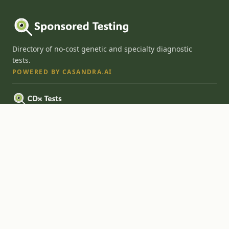
Directory of no-cost genetic and specialty diagnostic
tests.
POWERED BY CASANDRA.AI
FDA-approved companion diagnostics for precision medicine therapies.
Cloud-based ordering platform and AI onramp for diagnostic labs.
Explore
Home
Search