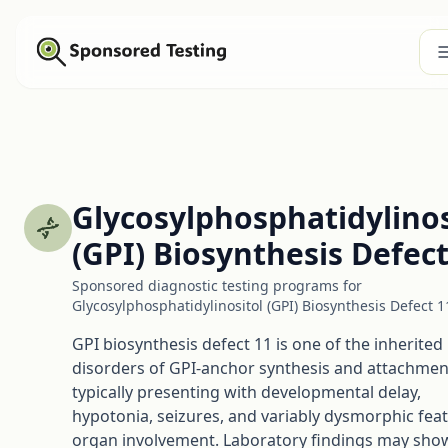
Glycosylphosphatidylinos
(GPI) Biosynthesis Defect
Sponsored diagnostic testing programs for
Glycosylphosphatidylinositol (GPI) Biosynthesis Defect 1
GPI biosynthesis defect 11 is one of the inherited
disorders of GPI-anchor synthesis and attachmen
typically presenting with developmental delay,
hypotonia, seizures, and variably dysmorphic fea
organ involvement. Laboratory findings may sho