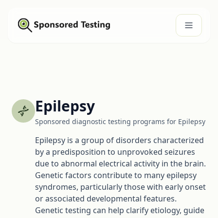
Epilepsy
Sponsored diagnostic testing programs for Epilepsy
Epilepsy is a group of disorders characterized
by a predisposition to unprovoked seizures
due to abnormal electrical activity in the brain.
Genetic factors contribute to many epilepsy
syndromes, particularly those with early onset
or associated developmental features.
Genetic testing can help clarify etiology, guide