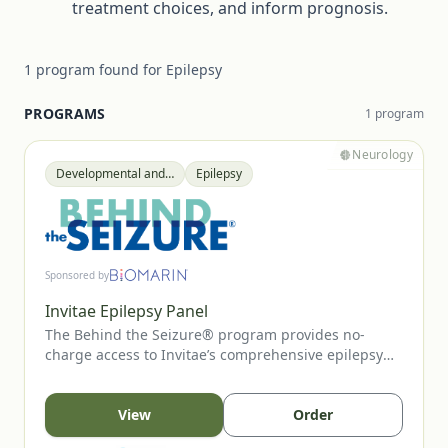
treatment choices, and inform prognosis.
1
program
found for
Epilepsy
PROGRAMS
1
program
Neurology
Developmental and Epileptic Encephalopathy (DEE)
Epilepsy
Sponsored by
Invitae Epilepsy Panel
The Behind the Seizure® program provides no-
charge access to Invitae’s comprehensive epilepsy
panel for children under 10 with unprovoked seizure
onset between ages 2–5. The panel evaluates 300+
epilepsy-related genes that can influence
View
Order
management decisions. Early genetic insights may