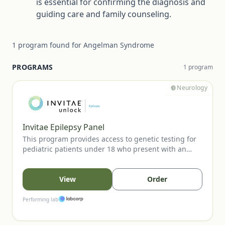
is essential for confirming the diagnosis and
guiding care and family counseling.
1
program
found for
Angelman Syndrome
PROGRAMS
1
program
Neurology
Invitae Epilepsy Panel
This program provides access to genetic testing for
pediatric patients under 18 who present with an
unprovoked seizure. The panel evaluates key
epilepsy-associated genes to support diagnostic
confirmation, inform prognosis, and guide clinical
View
Order
management. Testing is available to eligible patients
when ordered by a licensed healthcare provider.
Performing lab