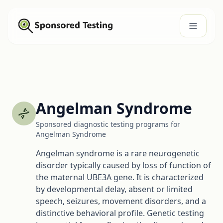
Angelman Syndrome
Sponsored diagnostic testing programs for
Angelman Syndrome
Angelman syndrome is a rare neurogenetic
disorder typically caused by loss of function of
the maternal UBE3A gene. It is characterized
by developmental delay, absent or limited
speech, seizures, movement disorders, and a
distinctive behavioral profile. Genetic testing