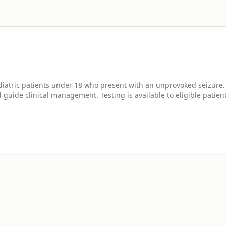
diatric patients under 18 who present with an unprovoked seizure.
 guide clinical management. Testing is available to eligible patie