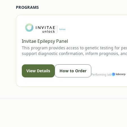
PROGRAMS
Invitae Epilepsy Panel
This program provides access to genetic testing for pe
support diagnostic confirmation, inform prognosis, and
View Details
How to Order
Performing lab