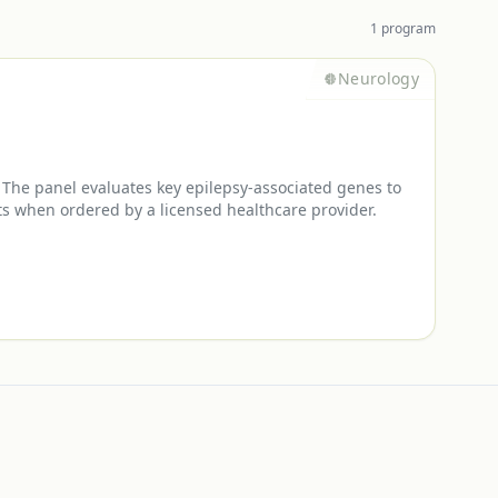
1
program
Neurology
 The panel evaluates key epilepsy-associated genes to
nts when ordered by a licensed healthcare provider.