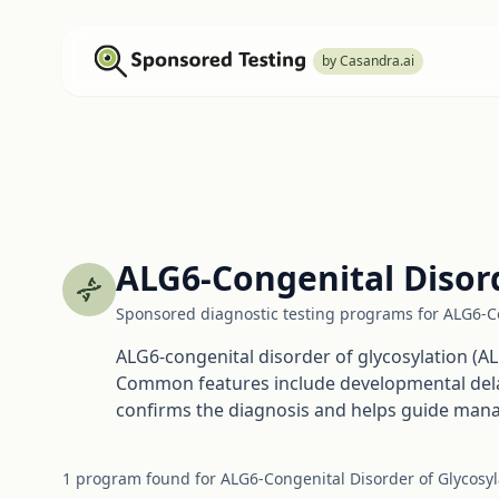
by Casandra.ai
ALG6-Congenital Disord
Sponsored diagnostic testing programs for ALG6-Co
ALG6-congenital disorder of glycosylation (AL
Common features include developmental delay, 
confirms the diagnosis and helps guide man
1
program
found for
ALG6-Congenital Disorder of Glycosyl