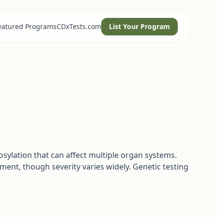
eatured Programs
CDxTests.com
List Your Program
osylation that can affect multiple organ systems.
ment, though severity varies widely. Genetic testing