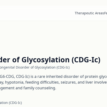
Therapeutic Areas
F
er of Glycosylation (CDG-Ic)
ngenital Disorder of Glycosylation (CDG-Ic)
G6-CDG, CDG-Ic) is a rare inherited disorder of protein glyc
hypotonia, feeding difficulties, seizures, and liver involve
agement and family counseling.
ation (CDG-Ic)