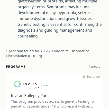
glycosylation of proteins, affecting multiple
organ systems. Symptoms may include
developmental delay, hypotonia, seizures,
immune dysfunction, and growth issues.
Genetic testing is essential for confirming the
diagnosis and guiding management and
counseling.
1
program
found for
ALG12-Congenital Disorder of
Glycosylation (CDG-Ig)
PROGRAMS
1
program
Neurology
Invitae Epilepsy Panel
This program provides access to genetic testing for
pediatric patients under 18 who present with an