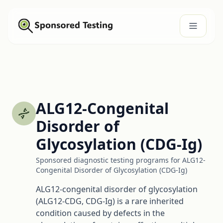
ALG12-Congenital
Disorder of
Glycosylation (CDG-Ig)
Sponsored diagnostic testing programs for ALG12-
Congenital Disorder of Glycosylation (CDG-Ig)
ALG12-congenital disorder of glycosylation
(ALG12-CDG, CDG-Ig) is a rare inherited
condition caused by defects in the