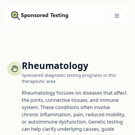
Rheumatology
Sponsored diagnostic testing programs in this
therapeutic area
Rheumatology focuses on diseases that affect
the joints, connective tissues, and immune
system. These conditions often involve
chronic inflammation, pain, reduced mobility,
or autoimmune dysfunction. Genetic testing
can help clarify underlying causes, guide