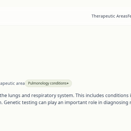
Therapeutic Areas
F
rapeutic area
Pulmonology
conditions
+
he lungs and respiratory system. This includes conditions i
. Genetic testing can play an important role in diagnosing 