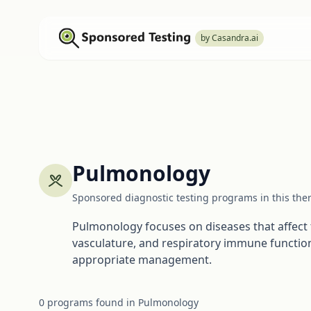
by Casandra.ai
Pulmonology
Sponsored diagnostic testing programs in this the
Pulmonology focuses on diseases that affect t
vasculature, and respiratory immune function
appropriate management.
0
programs
found in
Pulmonology