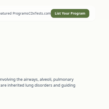
eatured Programs
CDxTests.com
List Your Program
nvolving the airways, alveoli, pulmonary
rare inherited lung disorders and guiding