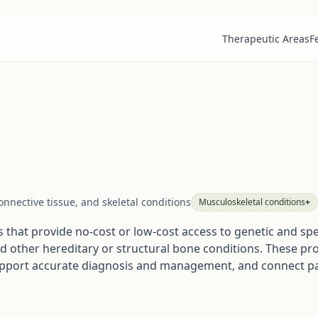
Therapeutic Areas
F
nnective tissue, and skeletal conditions
Musculoskeletal
conditions
+
that provide no-cost or low-cost access to genetic and speci
nd other hereditary or structural bone conditions. These pr
upport accurate diagnosis and management, and connect pat