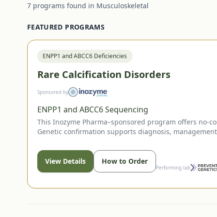
7
programs
found in
Musculoskeletal
FEATURED PROGRAMS
ENPP1 and ABCC6 Deficiencies
Rare Calcification Disorders
Sponsored by
ENPP1 and ABCC6 Sequencing
This Inozyme Pharma–sponsored program offers no-cost
Genetic confirmation supports diagnosis, management d
View Details
How to Order
Performing lab