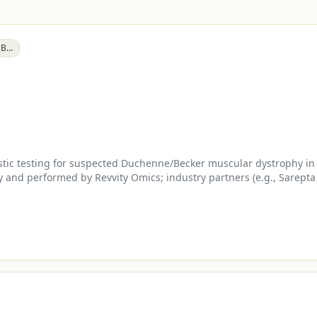
Becker Muscular Dystrophy (BMD)
ic testing for suspected Duchenne/Becker muscular dystrophy in p
 and performed by Revvity Omics; industry partners (e.g., Sarepta 
le.