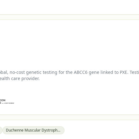
l, no-cost genetic testing for the ABCC6 gene linked to PXE. Test
ealth care provider.
Duchenne Muscular Dystrophy (DMD)