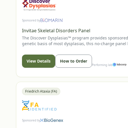
Sponsored by
Invitae Skeletal Disorders Panel
The Discover Dysplasias™ program provides sponsored g
genetic basis of most dysplasias, this no-charge panel
may support earlier, disease-specific evaluation and
View Details
How to Order
Performing lab
Friedrich Ataxia (FA)
Sponsored by