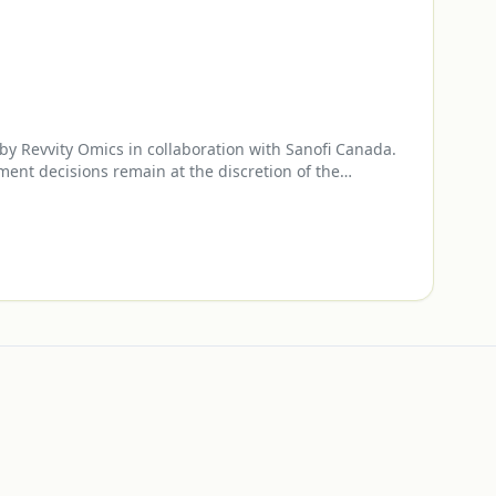
y Revvity Omics in collaboration with Sanofi Canada.
ment decisions remain at the discretion of the