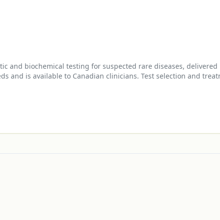
and biochemical testing for suspected rare diseases, delivered b
 and is available to Canadian clinicians. Test selection and treat