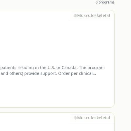
6
program
s
Musculoskeletal
atients residing in the U.S. or Canada. The program
and others) provide support. Order per clinical
Musculoskeletal