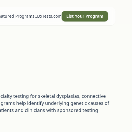
eatured Programs
CDxTests.com
List Your Program
alty testing for skeletal dysplasias, connective
ograms help identify underlying genetic causes of
ients and clinicians with sponsored testing