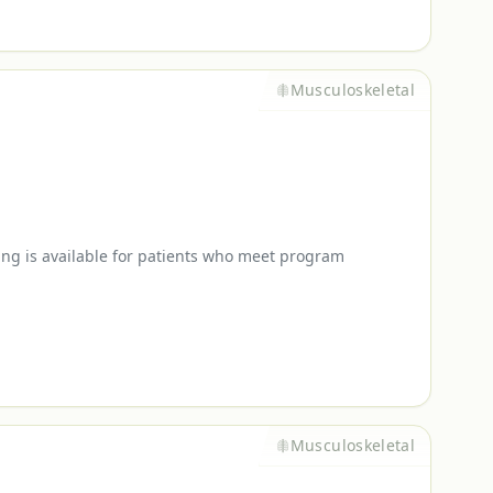
Musculoskeletal
ing is available for patients who meet program
Musculoskeletal