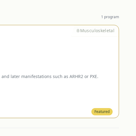
1
program
Musculoskeletal
and later manifestations such as ARHR2 or PXE.
Featured