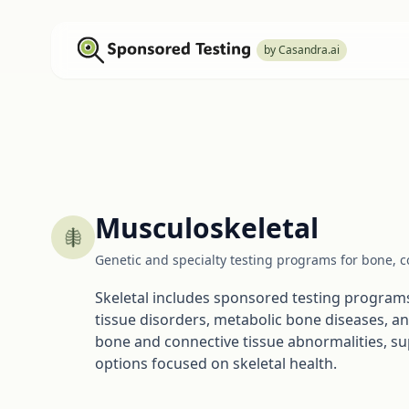
by Casandra.ai
Musculoskeletal
Genetic and specialty testing programs for bone, co
Skeletal includes sponsored testing programs 
tissue disorders, metabolic bone diseases, a
bone and connective tissue abnormalities, s
options focused on skeletal health.