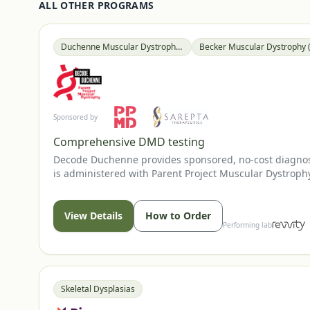
ALL OTHER PROGRAMS
Duchenne Muscular Dystrophy (DMD)
Sponsored by
Comprehensive DMD testing
Decode Duchenne provides sponsored, no-cost diagnost
is administered with Parent Project Muscular Dystrophy
presentation; genetic counseling resources are availab
View Details
How to Order
Performing lab
Skeletal Dysplasias