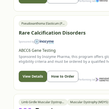
Performing lab
Pseudoxanthoma Elasticum (PXE)
Rare Calcification Disorders
Sponsored by
ABCC6 Gene Testing
Sponsored by Inozyme Pharma, this program offers globa
eligibility criteria and must be ordered by a qualified h
View Details
How to Order
Performing lab
Limb Girdle Muscular Dystrophy (LGMD)
Muscular Dystrophy (MDYS)