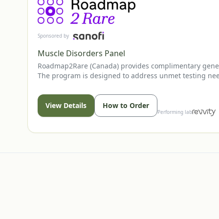
Sponsored by
Muscle Disorders Panel
Roadmap2Rare (Canada) provides complimentary genetic 
The program is designed to address unmet testing needs
healthcare professional.
View Details
How to Order
Performing lab