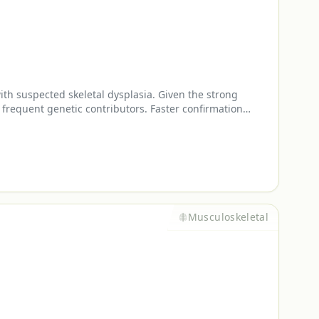
th suspected skeletal dysplasia. Given the strong
 frequent genetic contributors. Faster confirmation
Musculoskeletal