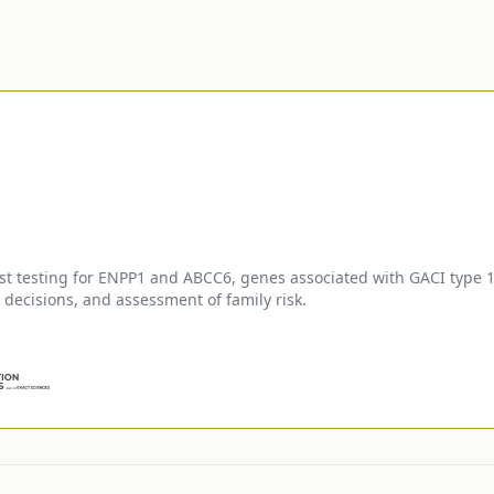
 testing for ENPP1 and ABCC6, genes associated with GACI type 1 
ecisions, and assessment of family risk.