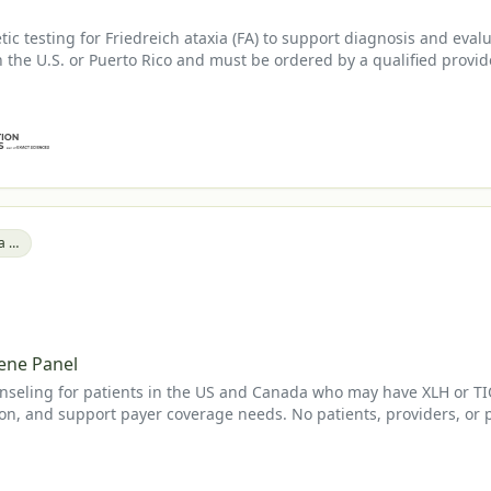
c testing for Friedreich ataxia (FA) to support diagnosis and eval
in the U.S. or Puerto Rico and must be ordered by a qualified provid
Tumor-Induced Osteomalacia (TIO)
ene Panel
seling for patients in the US and Canada who may have XLH or TIO a
on, and support payer coverage needs. No patients, providers, or 
.