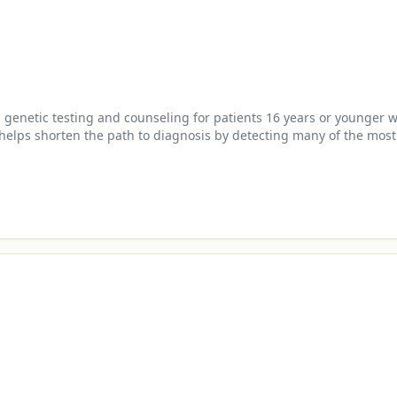
enetic testing and counseling for patients 16 years or younger wi
 helps shorten the path to diagnosis by detecting many of the most
 management planning.