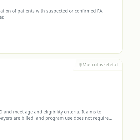
uation of patients with suspected or confirmed FA.
er.
Musculoskeletal
nd meet age and eligibility criteria. It aims to
payers are billed, and program use does not require