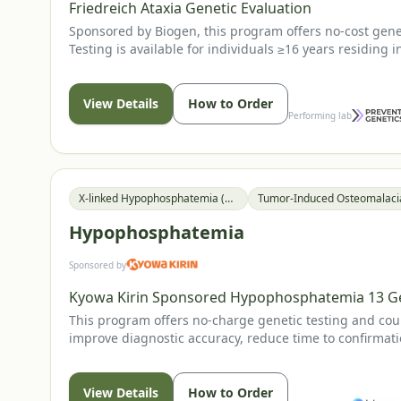
Friedreich Ataxia Genetic Evaluation
Sponsored by Biogen, this program offers no-cost geneti
Testing is available for individuals ≥16 years residing 
View Details
How to Order
Performing lab
X-linked Hypophosphatemia (XLH)
Hypophosphatemia
Sponsored by
Kyowa Kirin Sponsored Hypophosphatemia 13 G
This program offers no-charge genetic testing and coun
improve diagnostic accuracy, reduce time to confirmati
recommending or prescribing any Kyowa Kirin therapy
View Details
How to Order