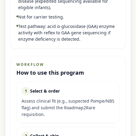
disease (expedited sequencing available for
eligible infants).
Not for carrier testing.
Test pathway: acid α-glucosidase (GAA) enzyme
activity with reflex to GAA gene sequencing if
enzyme deficiency is detected.
WORKFLOW
How to use this program
Select & order
1
Assess clinical fit (e.g., suspected Pompe/NBS
flag) and submit the Roadmap2Rare
requisition.
Collect & ship
2