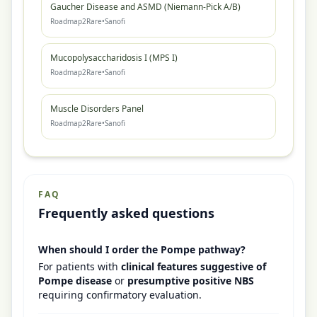
Gaucher Disease and ASMD (Niemann-Pick A/B)
Roadmap2Rare
•
Sanofi
Mucopolysaccharidosis I (MPS I)
Roadmap2Rare
•
Sanofi
Muscle Disorders Panel
Roadmap2Rare
•
Sanofi
FAQ
Frequently asked questions
When should I order the Pompe pathway?
For patients with
clinical features suggestive of
Pompe disease
or
presumptive positive NBS
requiring confirmatory evaluation.