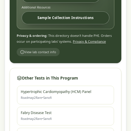
Additional Resources
Sample Collection Instructions
Privacy & ordering:
This directory doesn't handle PHI. Orders
occur on participating labs' systems.
Privacy & Compliance
View lab contact info
Other Tests in This Program
Hypertrophic Cardiomyopathy (HCM) Panel
Roadmap2Rare
•
Sanofi
Fabry Disease Test
Roadmap2Rare
•
Sanofi