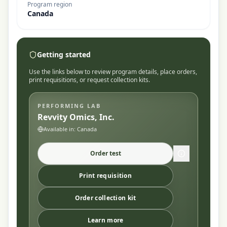
Program region
Canada
Getting started
Use the links below to review program details, place orders,
print requisitions, or request collection kits.
PERFORMING LAB
Revvity Omics, Inc.
Available in:
Canada
Order test
Print requisition
Order collection kit
Learn more