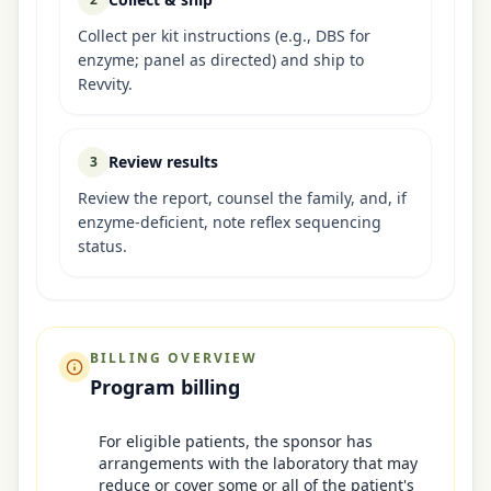
Collect per kit instructions (e.g., DBS for
enzyme; panel as directed) and ship to
Revvity.
Review results
3
Review the report, counsel the family, and, if
enzyme-deficient, note reflex sequencing
status.
BILLING OVERVIEW
Program billing
For eligible patients, the sponsor has
arrangements with the laboratory that may
reduce or cover some or all of the patient's