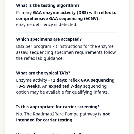
What is the testing algorithm?
Primary
GAA enzyme activity (DBS)
with
reflex to
comprehensive GAA sequencing (±CNV)
if
enzyme deficiency is detected.
Which specimens are accepted?
DBS per program kit instructions for the enzyme
assay; sequencing specimen requirements follow
the reflex lab guidance.
What are the typical TATs?
Enzyme activity ~
12 days
; reflex
GAA sequencing
~3–5 weeks
. An
expedited 7-day
sequencing
option may be available for qualifying infants.
Is this appropriate for carrier screening?
No. The Roadmap2Rare Pompe pathway is
not
intended for carrier testing
.