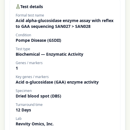
Test details
Formal test name
Acid alpha-glucosidase enzyme assay with reflex
to GAA sequencing SAN027 > SAN028
Condition
Pompe Disease (GSDII)
Test type
Biochemical — Enzymatic Activity
Genes / markers
1
Key genes / markers
Acid α-glucosidase (GAA) enzyme activity
Specimen
Dried blood spot (DBS)
Turnaround time
12 Days
Lab
Revvity Omics, Inc.