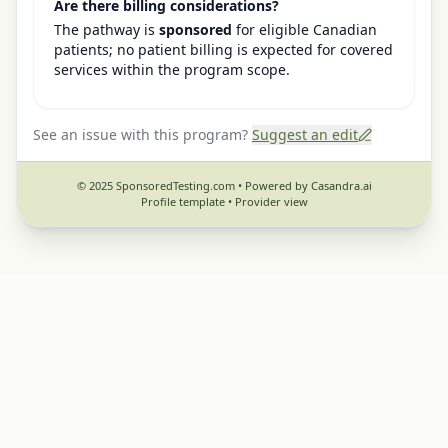
Are there billing considerations?
The pathway is
sponsored
for eligible Canadian
patients; no patient billing is expected for covered
services within the program scope.
See an issue with this program?
Suggest an edit
© 2025 SponsoredTesting.com • Powered by Casandra.ai
Profile template •
Provider view