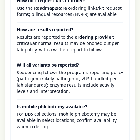
How do I request kits or order?
Use the
Roadmap2Rare
ordering links/kit request
forms; bilingual resources (EN/FR) are available.
How are results reported?
Results are reported to the
ordering provider
;
critical/abnormal results may be phoned out per
lab policy, with a written report to follow.
Will all variants be reported?
Sequencing follows the program’s reporting policy
(pathogenic/likely pathogenic; VUS handled per
lab standards); enzyme results include activity
levels and interpretation.
Is mobile phlebotomy available?
For
DBS
collections, mobile phlebotomy may be
available in select locations; confirm availability
when ordering.