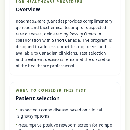
FOR HEALTHCARE PROVIDERS
Overview
Roadmap2Rare (Canada) provides complimentary
genetic and biochemical testing for suspected
rare diseases, delivered by Revvity Omics in
collaboration with Sanofi Canada. The program is
designed to address unmet testing needs and is
available to Canadian clinicians. Test selection
and treatment decisions remain at the discretion
of the healthcare professional.
WHEN TO CONSIDER THIS TEST
Patient selection
Suspected Pompe disease based on clinical
signs/symptoms.
Presumptive positive newborn screen for Pompe