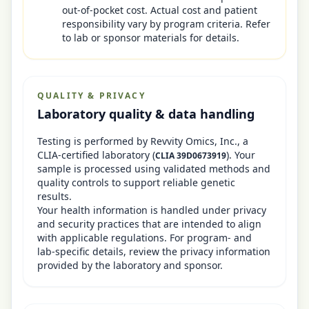
out-of-pocket cost. Actual cost and patient
responsibility vary by program criteria. Refer
to lab or sponsor materials for details.
QUALITY & PRIVACY
Laboratory quality & data handling
Testing is performed by
Revvity Omics, Inc.
, a
CLIA-certified laboratory
(
)
. Your
CLIA
39D0673919
sample is processed using validated methods and
quality controls to support reliable genetic
results.
Your health information is handled under privacy
and security practices that are intended to align
with applicable regulations. For program- and
lab-specific details, review the privacy information
provided by the laboratory and sponsor.