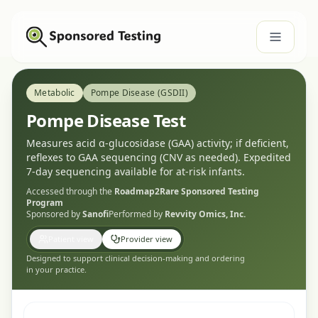
Metabolic
Pompe Disease (GSDII)
Pompe Disease Test
Measures acid α-glucosidase (GAA) activity; if deficient,
reflexes to GAA sequencing (CNV as needed). Expedited
7-day sequencing available for at-risk infants.
Accessed through the
Roadmap2Rare
Sponsored Testing
Program
Sponsored by
Sanofi
Performed by
Revvity Omics, Inc.
Patient view
Provider view
Designed to support clinical decision-making and ordering
in your practice.