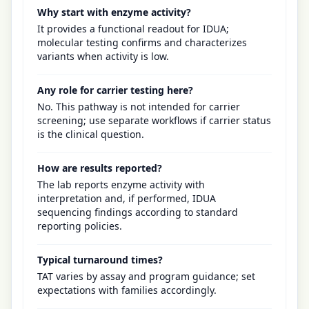
Why start with enzyme activity?
It provides a functional readout for IDUA;
molecular testing confirms and characterizes
variants when activity is low.
Any role for carrier testing here?
No. This pathway is not intended for carrier
screening; use separate workflows if carrier status
is the clinical question.
How are results reported?
The lab reports enzyme activity with
interpretation and, if performed, IDUA
sequencing findings according to standard
reporting policies.
Typical turnaround times?
TAT varies by assay and program guidance; set
expectations with families accordingly.