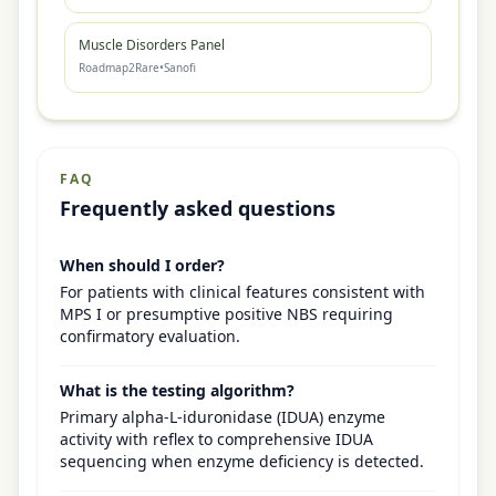
Muscle Disorders Panel
Roadmap2Rare
•
Sanofi
FAQ
Frequently asked questions
When should I order?
For patients with clinical features consistent with
MPS I or presumptive positive NBS requiring
confirmatory evaluation.
What is the testing algorithm?
Primary alpha-L-iduronidase (IDUA) enzyme
activity with reflex to comprehensive IDUA
sequencing when enzyme deficiency is detected.