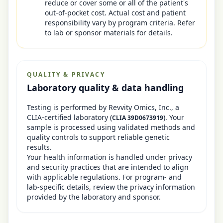
reduce or cover some or all of the patient's
out-of-pocket cost. Actual cost and patient
responsibility vary by program criteria. Refer
to lab or sponsor materials for details.
QUALITY & PRIVACY
Laboratory quality & data handling
Testing is performed by
Revvity Omics, Inc.
, a
CLIA-certified laboratory
(
)
. Your
CLIA
39D0673919
sample is processed using validated methods and
quality controls to support reliable genetic
results.
Your health information is handled under privacy
and security practices that are intended to align
with applicable regulations. For program- and
lab-specific details, review the privacy information
provided by the laboratory and sponsor.