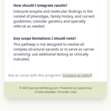
How should I integrate results?
Interpret enzyme and molecular findings in the
context of phenotype, family history, and current
guidelines; consider genetics and specialty
referral as needed.
Any scope limitations I should note?
This pathway is not designed to resolve all
complex structural variants or to serve as carrier
screening; use additional testing as clinically
indicated.
See an issue with this program?
Suggest an edit
© 2025 SponsoredTesting.com • Powered by Casandra.ai
Profile template •
Provider view