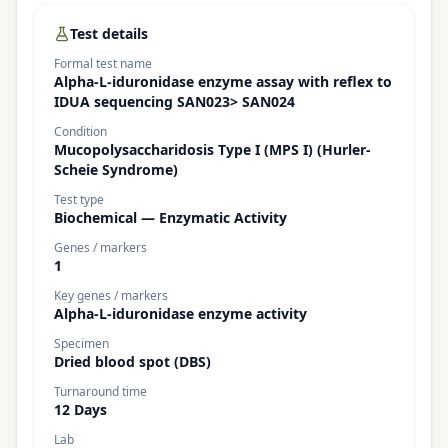
Test details
Formal test name
Alpha-L-iduronidase enzyme assay with reflex to
IDUA sequencing SAN023> SAN024
Condition
Mucopolysaccharidosis Type I (MPS I) (Hurler-
Scheie Syndrome)
Test type
Biochemical — Enzymatic Activity
Genes / markers
1
Key genes / markers
Alpha-L-iduronidase enzyme activity
Specimen
Dried blood spot (DBS)
Turnaround time
12 Days
Lab