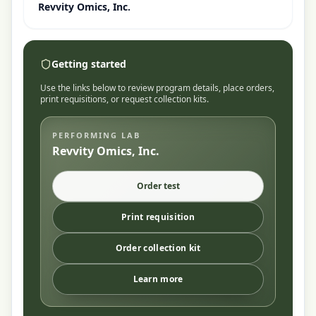
Revvity Omics, Inc.
Getting started
Use the links below to review program details, place orders,
print requisitions, or request collection kits.
PERFORMING LAB
Revvity Omics, Inc.
Order test
Print requisition
Order collection kit
Learn more