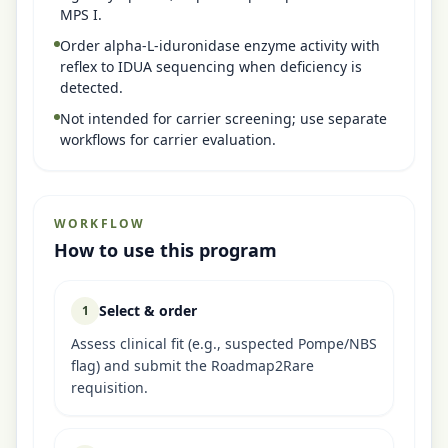
MPS I.
Order alpha-L-iduronidase enzyme activity with
reflex to IDUA sequencing when deficiency is
detected.
Not intended for carrier screening; use separate
workflows for carrier evaluation.
WORKFLOW
How to use this program
Select & order
1
Assess clinical fit (e.g., suspected Pompe/NBS
flag) and submit the Roadmap2Rare
requisition.