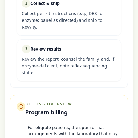
Collect & ship
2
Collect per kit instructions (e.g., DBS for
enzyme; panel as directed) and ship to
Revvity.
Review results
3
Review the report, counsel the family, and, if
enzyme-deficient, note reflex sequencing
status.
BILLING OVERVIEW
Program billing
For eligible patients, the sponsor has
arrangements with the laboratory that may