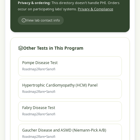
Privacy & ordering:
This directory doesn't handle PHI. Orders
occur on participating labs' systems.
Privacy & Compliance
View lab contact info
Other Tests in This Program
Pompe Disease Test
Roadmap2Rare
•
Sanofi
Hypertrophic Cardiomyopathy (HCM) Panel
Roadmap2Rare
•
Sanofi
Fabry Disease Test
Roadmap2Rare
•
Sanofi
Gaucher Disease and ASMD (Niemann-Pick A/B)
Roadmap2Rare
•
Sanofi