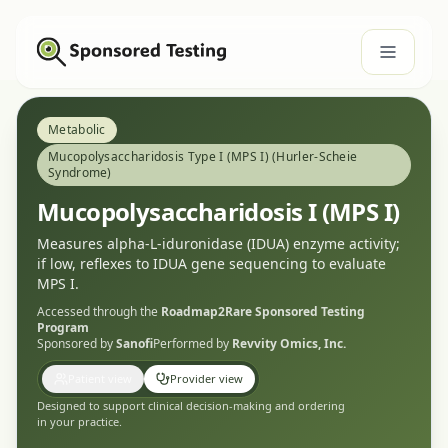
Metabolic
Mucopolysaccharidosis Type I (MPS I) (Hurler-Scheie
Syndrome)
Mucopolysaccharidosis I (MPS I)
Measures alpha-L-iduronidase (IDUA) enzyme activity;
if low, reflexes to IDUA gene sequencing to evaluate
MPS I.
Accessed through the
Roadmap2Rare
Sponsored Testing
Program
Sponsored by
Sanofi
Performed by
Revvity Omics, Inc.
Patient view
Provider view
Designed to support clinical decision-making and ordering
in your practice.