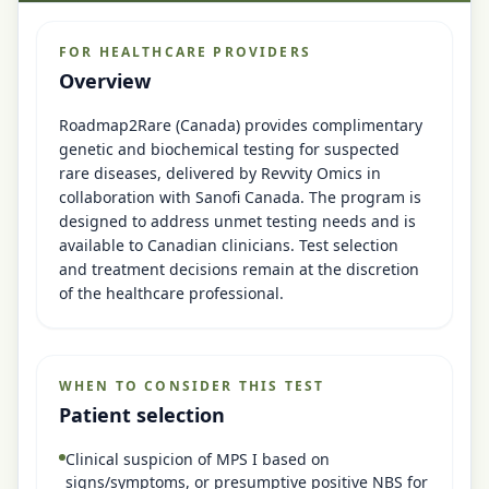
FOR HEALTHCARE PROVIDERS
Overview
Roadmap2Rare (Canada) provides complimentary
genetic and biochemical testing for suspected
rare diseases, delivered by Revvity Omics in
collaboration with Sanofi Canada. The program is
designed to address unmet testing needs and is
available to Canadian clinicians. Test selection
and treatment decisions remain at the discretion
of the healthcare professional.
WHEN TO CONSIDER THIS TEST
Patient selection
Clinical suspicion of MPS I based on
signs/symptoms, or presumptive positive NBS for