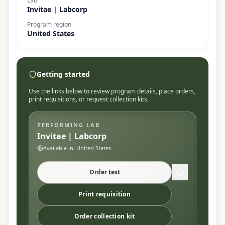
Lab
Invitae | Labcorp
Program region
United States
Getting started
Use the links below to review program details, place orders,
print requisitions, or request collection kits.
PERFORMING LAB
Invitae | Labcorp
Available in:
United States
Order test
Print requisition
Order collection kit