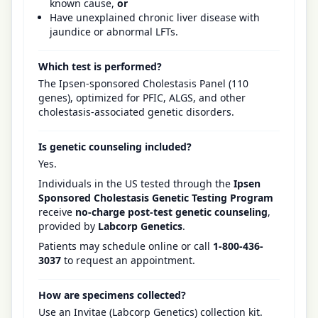
known cause,
or
Have unexplained chronic liver disease with
jaundice or abnormal LFTs.
Which test is performed?
The Ipsen-sponsored Cholestasis Panel (110
genes), optimized for PFIC, ALGS, and other
cholestasis-associated genetic disorders.
Is genetic counseling included?
Yes.
Individuals in the US tested through the
Ipsen
Sponsored Cholestasis Genetic Testing Program
receive
no-charge post-test genetic counseling
,
provided by
Labcorp Genetics
.
Patients may schedule online or call
1-800-436-
3037
to request an appointment.
How are specimens collected?
Use an Invitae (Labcorp Genetics) collection kit.