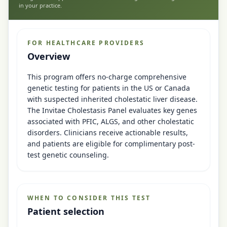
in your practice.
FOR HEALTHCARE PROVIDERS
Overview
This program offers no-charge comprehensive
genetic testing for patients in the US or Canada
with suspected inherited cholestatic liver disease.
The Invitae Cholestasis Panel evaluates key genes
associated with PFIC, ALGS, and other cholestatic
disorders. Clinicians receive actionable results,
and patients are eligible for complimentary post-
test genetic counseling.
WHEN TO CONSIDER THIS TEST
Patient selection