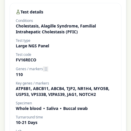
Test details
Conditions
Cholestasis, Alagille Syndrome, Familial
Intrahepatic Cholestasis (PFIC)
Test type
Large NGS Panel
Test code
FV16RECO
Genes / markers
110
Key genes / markers
ATP8B1, ABCB11, ABCB4, TJP2, NR1H4, MYO5B,
USP53, VPS33B, VIPAS39, JAG1, NOTCH2
Specimen
Whole blood
•
Saliva
•
Buccal swab
Turnaround time
10-21 Days