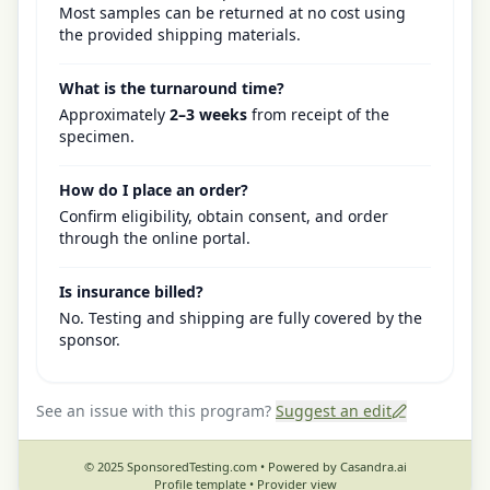
Most samples can be returned at no cost using
the provided shipping materials.
What is the turnaround time?
Approximately
2–3 weeks
from receipt of the
specimen.
How do I place an order?
Confirm eligibility, obtain consent, and order
through the online portal.
Is insurance billed?
No. Testing and shipping are fully covered by the
sponsor.
See an issue with this program?
Suggest an edit
© 2025 SponsoredTesting.com • Powered by Casandra.ai
Profile template •
Provider view