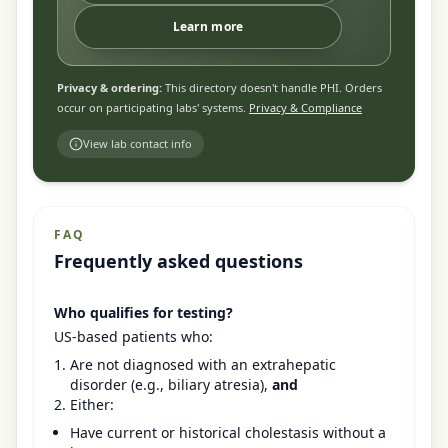
Learn more
Privacy & ordering:
This directory doesn't handle PHI. Orders
occur on participating labs' systems.
Privacy & Compliance
View lab contact info
FAQ
Frequently asked questions
Who qualifies for testing?
US-based patients who:
Are not diagnosed with an extrahepatic
disorder (e.g., biliary atresia),
and
Either:
Have current or historical cholestasis without a