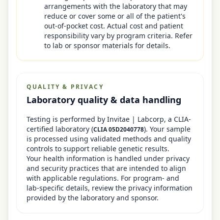
arrangements with the laboratory that may
reduce or cover some or all of the patient's
out-of-pocket cost. Actual cost and patient
responsibility vary by program criteria. Refer
to lab or sponsor materials for details.
QUALITY & PRIVACY
Laboratory quality & data handling
Testing is performed by
Invitae | Labcorp
, a CLIA-
certified laboratory
(
)
. Your sample
CLIA
05D2040778
is processed using validated methods and quality
controls to support reliable genetic results.
Your health information is handled under privacy
and security practices that are intended to align
with applicable regulations. For program- and
lab-specific details, review the privacy information
provided by the laboratory and sponsor.