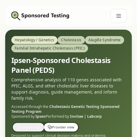
Hepatology / Genetics
Cholestasis
Alagille Syndrome
Familial Intrahepatic Cholestasis (PFIC)
Ipsen-Sponsored Cholestasis
Panel (PEDS)
Comprehensive analysis of 110 genes associated with
PFIC, ALGS, and other cholestatic liver diseases to
support diagnosis, guide management, and inform
family risk.
Accessed through the
Cholestasis Genetic Testing
Sponsored
Testing Program
Sponsored by
Ipsen
Performed by
Invitae | Labcorp
Patient view
Provider view
Designed to support clinical decision-making and ordering