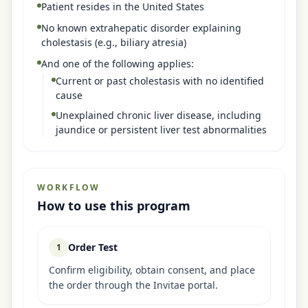
Patient resides in the United States
No known extrahepatic disorder explaining
cholestasis (e.g., biliary atresia)
And one of the following applies:
Current or past cholestasis with no identified
cause
Unexplained chronic liver disease, including
jaundice or persistent liver test abnormalities
WORKFLOW
How to use this program
Order Test
1
Confirm eligibility, obtain consent, and place
the order through the Invitae portal.