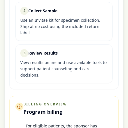
Collect Sample
2
Use an Invitae kit for specimen collection.
Ship at no cost using the included return
label.
Review Results
3
View results online and use available tools to
support patient counseling and care
decisions.
BILLING OVERVIEW
Program billing
For eligible patients, the sponsor has