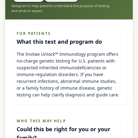
Designed to help patients understand the purpose of testing
and what to expect.
FOR PATIENTS
What this test and program do
The Invitae Unlock™ Immunology program offers
no-charge genetic testing for U.S. patients with
suspected inherited immunodeficiencies or
immune-regulation disorders. If you have
recurrent infections, abnormal immune studies,
or a family history of immune disease, genetic
testing can help clarify diagnosis and guide care.
WHO THIS MAY HELP
Could this be right for you or your
family?