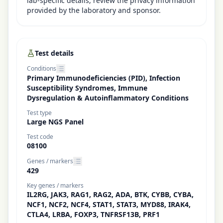
lab-specific details, review the privacy information
provided by the laboratory and sponsor.
Test details
Conditions
Primary Immunodeficiencies (PID), Infection
Susceptibility Syndromes, Immune
Dysregulation & Autoinflammatory Conditions
Test type
Large NGS Panel
Test code
08100
Genes / markers
429
Key genes / markers
IL2RG, JAK3, RAG1, RAG2, ADA, BTK, CYBB, CYBA,
NCF1, NCF2, NCF4, STAT1, STAT3, MYD88, IRAK4,
CTLA4, LRBA, FOXP3, TNFRSF13B, PRF1