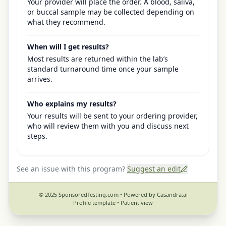
Your provider will place the order. A blood, saliva,
or buccal sample may be collected depending on
what they recommend.
When will I get results?
Most results are returned within the lab’s
standard turnaround time once your sample
arrives.
Who explains my results?
Your results will be sent to your ordering provider,
who will review them with you and discuss next
steps.
See an issue with this program?
Suggest an edit
© 2025 SponsoredTesting.com • Powered by Casandra.ai
Profile template •
Patient view