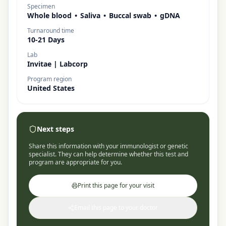
Specimen
Whole blood
•
Saliva
•
Buccal swab
•
gDNA
Turnaround time
10-21 Days
Lab
Invitae | Labcorp
Program region
United States
Next steps
Share this information with your immunologist or genetic
specialist. They can help determine whether this test and
program are appropriate for you.
Print this page for your visit
Email this page to your doctor