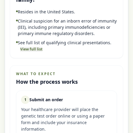
Resides in the United States.
Clinical suspicion for an inborn error of immunity
(IEI), including primary immunodeficiencies or
primary immune regulatory disorders.
See full list of qualifying clinical presentations.
View full list
WHAT TO EXPECT
How the process works
Submit an order
1
Your healthcare provider will place the
genetic test order online or using a paper
form and include your insurance
information.