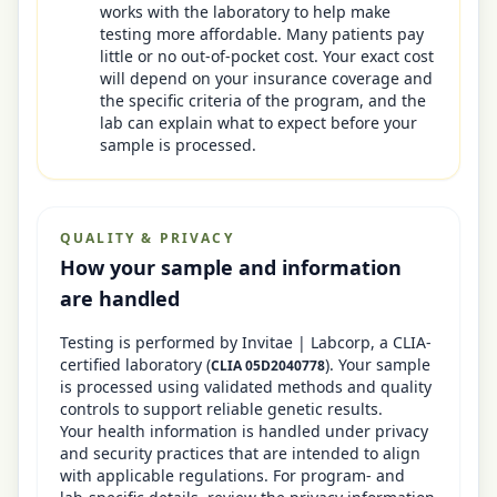
works with the laboratory to help make
testing more affordable. Many patients pay
little or no out-of-pocket cost. Your exact cost
will depend on your insurance coverage and
the specific criteria of the program, and the
lab can explain what to expect before your
sample is processed.
QUALITY & PRIVACY
How your sample and information
are handled
Testing is performed by
Invitae | Labcorp
, a CLIA-
certified laboratory
(
)
. Your sample
CLIA
05D2040778
is processed using validated methods and quality
controls to support reliable genetic results.
Your health information is handled under privacy
and security practices that are intended to align
with applicable regulations. For program- and