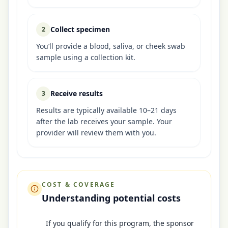
Collect specimen
2
You’ll provide a blood, saliva, or cheek swab
sample using a collection kit.
Receive results
3
Results are typically available 10–21 days
after the lab receives your sample. Your
provider will review them with you.
COST & COVERAGE
Understanding potential costs
If you qualify for this program, the sponsor