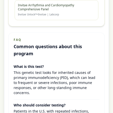
Invitae Arrhythmia and Cardiomyopathy
Comprehensive Panel
Invitae Unlock™
•
Invitae | Labcorp
FAQ
Common questions about this
program
What is this test?
This genetic test looks for inherited causes of
primary immunodeficiency (PID), which can lead
to frequent or severe infections, poor immune
responses, or other long-standing immune
concerns.
Who should consider testing?
Patients in the U.S. with repeated infections,