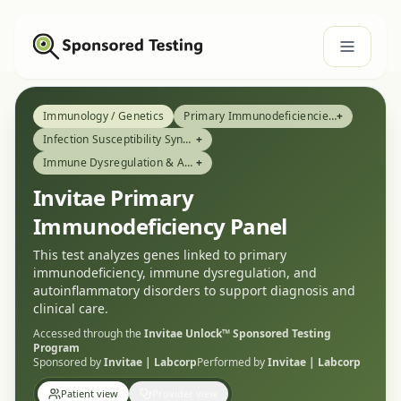
Immunology / Genetics
Primary Immunodeficiencies (PID)
+
Infection Susceptibility Syndromes
+
Immune Dysregulation & Autoinflammatory Conditions
+
Invitae Primary
Immunodeficiency Panel
This test analyzes genes linked to primary
immunodeficiency, immune dysregulation, and
autoinflammatory disorders to support diagnosis and
clinical care.
Accessed through the
Invitae Unlock™
Sponsored Testing
Program
Sponsored by
Invitae | Labcorp
Performed by
Invitae | Labcorp
Patient view
Provider view