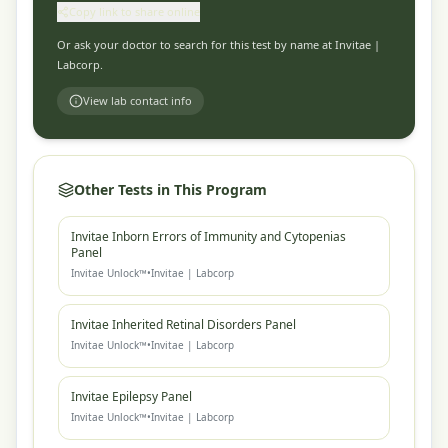
Copy link to share online
Or ask your doctor to search for this test by name at
Invitae |
Labcorp
.
View lab contact info
Other Tests in This Program
Invitae Inborn Errors of Immunity and Cytopenias
Panel
Invitae Unlock™
•
Invitae | Labcorp
Invitae Inherited Retinal Disorders Panel
Invitae Unlock™
•
Invitae | Labcorp
Invitae Epilepsy Panel
Invitae Unlock™
•
Invitae | Labcorp