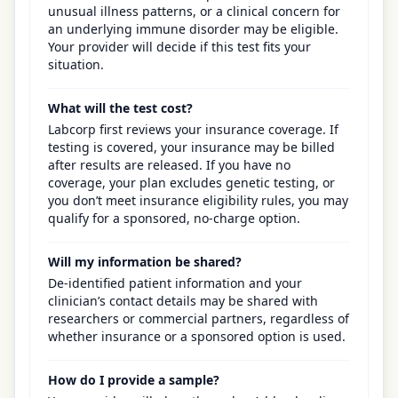
unusual illness patterns, or a clinical concern for
an underlying immune disorder may be eligible.
Your provider will decide if this test fits your
situation.
What will the test cost?
Labcorp first reviews your insurance coverage. If
testing is covered, your insurance may be billed
after results are released. If you have no
coverage, your plan excludes genetic testing, or
you don’t meet insurance eligibility rules, you may
qualify for a sponsored, no-charge option.
Will my information be shared?
De-identified patient information and your
clinician’s contact details may be shared with
researchers or commercial partners, regardless of
whether insurance or a sponsored option is used.
How do I provide a sample?