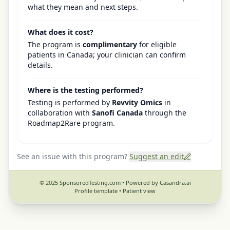
what they mean and next steps.
What does it cost?
The program is
complimentary
for eligible
patients in Canada; your clinician can confirm
details.
Where is the testing performed?
Testing is performed by
Revvity Omics
in
collaboration with
Sanofi Canada
through the
Roadmap2Rare program.
See an issue with this program?
Suggest an edit
© 2025 SponsoredTesting.com • Powered by Casandra.ai
Profile template •
Patient view