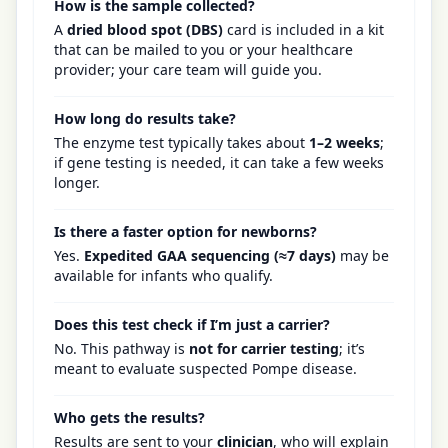
How is the sample collected?
A
dried blood spot (DBS)
card is included in a kit
that can be mailed to you or your healthcare
provider; your care team will guide you.
How long do results take?
The enzyme test typically takes about
1–2 weeks
;
if gene testing is needed, it can take a few weeks
longer.
Is there a faster option for newborns?
Yes.
Expedited GAA sequencing (≈7 days)
may be
available for infants who qualify.
Does this test check if I’m just a carrier?
No. This pathway is
not for carrier testing
; it’s
meant to evaluate suspected Pompe disease.
Who gets the results?
Results are sent to your
clinician
, who will explain