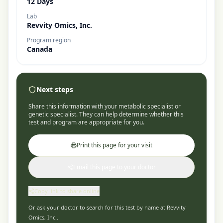
12 Days
Lab
Revvity Omics, Inc.
Program region
Canada
Next steps
Share this information with your metabolic specialist or
genetic specialist. They can help determine whether this
test and program are appropriate for you.
Print this page for your visit
Email this page to your doctor
Copy link to share online
Or ask your doctor to search for this test by name at
Revvity
Omics, Inc.
.