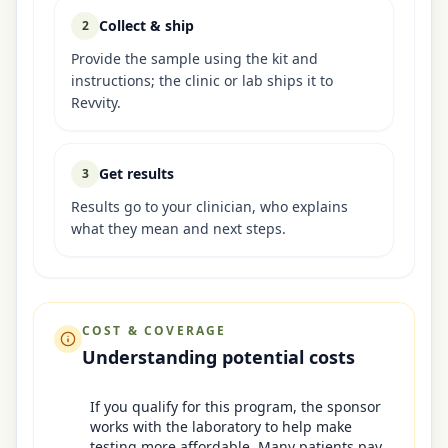
Collect & ship
2
Provide the sample using the kit and
instructions; the clinic or lab ships it to
Revvity.
Get results
3
Results go to your clinician, who explains
what they mean and next steps.
COST & COVERAGE
Understanding potential costs
If you qualify for this program, the sponsor
works with the laboratory to help make
testing more affordable. Many patients pay