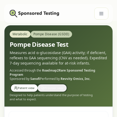
Metabolic
Pompe Disease (GSDII)
Pompe Disease Test
Measures acid α-glucosidase (GAA) activity; if deficient,
reflexes to GAA sequencing (CNV as needed). Expedited
7-day sequencing available for at-risk infants.
Accessed through the
Roadmap2Rare
Sponsored Testing
Program
Sponsored by
Sanofi
Performed by
Revvity Omics, Inc.
Patient view
Provider view
Designed to help patients understand the purpose of testing
and what to expect.