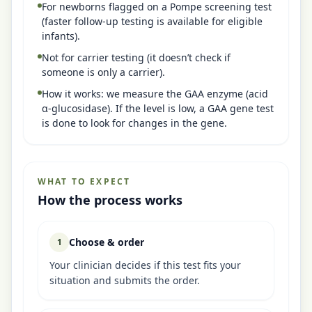
For newborns flagged on a Pompe screening test
(faster follow-up testing is available for eligible
infants).
Not for carrier testing (it doesn’t check if
someone is only a carrier).
How it works: we measure the GAA enzyme (acid
α-glucosidase). If the level is low, a GAA gene test
is done to look for changes in the gene.
WHAT TO EXPECT
How the process works
Choose & order
1
Your clinician decides if this test fits your
situation and submits the order.