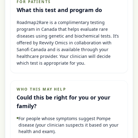
FOR PATIENTS
What this test and program do
Roadmap2Rare is a complimentary testing
program in Canada that helps evaluate rare
diseases using genetic and biochemical tests. It’s
offered by Revvity Omics in collaboration with
Sanofi Canada and is available through your
healthcare provider. Your clinician will decide
which test is appropriate for you.
WHO THIS MAY HELP
Could this be right for you or your
family?
For people whose symptoms suggest Pompe
disease (your clinician suspects it based on your
health and exam).