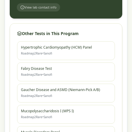
View lab contact info
Other Tests in This Program
Hypertrophic Cardiomyopathy (HCM) Panel
Roadmap2Rare
•
Sanofi
Fabry Disease Test
Roadmap2Rare
•
Sanofi
Gaucher Disease and ASMD (Niemann-Pick A/B)
Roadmap2Rare
•
Sanofi
Mucopolysaccharidosis I (MPS I)
Roadmap2Rare
•
Sanofi