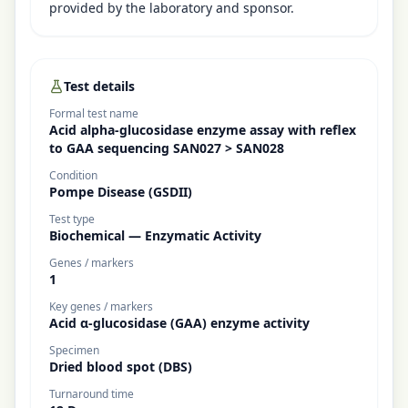
provided by the laboratory and sponsor.
Test details
Formal test name
Acid alpha-glucosidase enzyme assay with reflex
to GAA sequencing SAN027 > SAN028
Condition
Pompe Disease (GSDII)
Test type
Biochemical — Enzymatic Activity
Genes / markers
1
Key genes / markers
Acid α-glucosidase (GAA) enzyme activity
Specimen
Dried blood spot (DBS)
Turnaround time