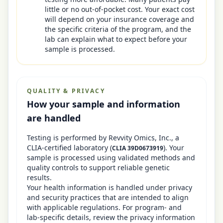
little or no out-of-pocket cost. Your exact cost
will depend on your insurance coverage and
the specific criteria of the program, and the
lab can explain what to expect before your
sample is processed.
QUALITY & PRIVACY
How your sample and information
are handled
Testing is performed by
Revvity Omics, Inc.
, a
CLIA-certified laboratory
(
)
. Your
CLIA
39D0673919
sample is processed using validated methods and
quality controls to support reliable genetic
results.
Your health information is handled under privacy
and security practices that are intended to align
with applicable regulations. For program- and
lab-specific details, review the privacy information