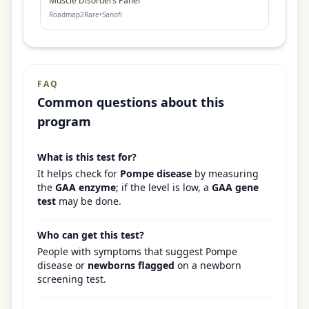
Muscle Disorders Panel
Roadmap2Rare
•
Sanofi
FAQ
Common questions about this
program
What is this test for?
It helps check for
Pompe disease
by measuring
the
GAA enzyme
; if the level is low, a
GAA gene
test
may be done.
Who can get this test?
People with symptoms that suggest Pompe
disease or
newborns flagged
on a newborn
screening test.