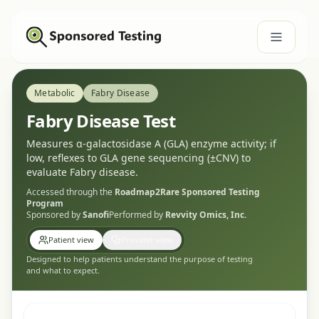
Metabolic
Fabry Disease
Fabry Disease Test
Measures α-galactosidase A (GLA) enzyme activity; if
low, reflexes to GLA gene sequencing (±CNV) to
evaluate Fabry disease.
Accessed through the
Roadmap2Rare
Sponsored Testing
Program
Sponsored by
Sanofi
Performed by
Revvity Omics, Inc.
Patient view
Provider view
Designed to help patients understand the purpose of testing
and what to expect.