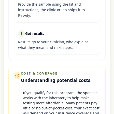
Provide the sample using the kit and
instructions; the clinic or lab ships it to
Revvity.
Get results
3
Results go to your clinician, who explains
what they mean and next steps.
COST & COVERAGE
Understanding potential costs
If you qualify for this program, the sponsor
works with the laboratory to help make
testing more affordable. Many patients pay
little or no out-of-pocket cost. Your exact cost
will depend on your insurance coverage and