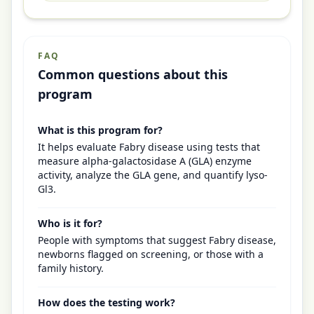
FAQ
Common questions about this
program
What is this program for?
It helps evaluate Fabry disease using tests that
measure alpha-galactosidase A (GLA) enzyme
activity, analyze the GLA gene, and quantify lyso-
Gl3.
Who is it for?
People with symptoms that suggest Fabry disease,
newborns flagged on screening, or those with a
family history.
How does the testing work?