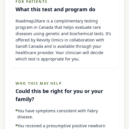
FOR PATIENTS
What this test and program do
Roadmap2Rare is a complimentary testing
program in Canada that helps evaluate rare
diseases using genetic and biochemical tests. It’s
offered by Revvity Omics in collaboration with
Sanofi Canada and is available through your
healthcare provider. Your clinician will decide
which test is appropriate for you.
WHO THIS MAY HELP
Could this be right for you or your
family?
You have symptoms consistent with Fabry
disease.
You received a presumptive positive newborn