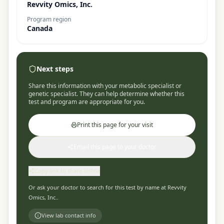
Revvity Omics, Inc.
Program region
Canada
Next steps
Share this information with your metabolic specialist or
genetic specialist. They can help determine whether this
test and program are appropriate for you.
Print this page for your visit
Email this page to your doctor
Copy link to share online
Or ask your doctor to search for this test by name at
Revvity
Omics, Inc.
.
View lab contact info