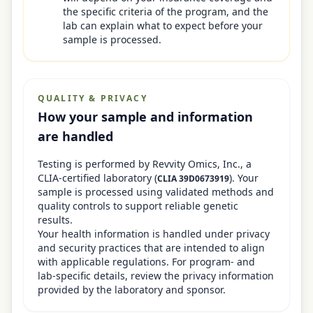
the specific criteria of the program, and the
lab can explain what to expect before your
sample is processed.
QUALITY & PRIVACY
How your sample and information
are handled
Testing is performed by
Revvity Omics, Inc.
, a
CLIA-certified laboratory
(
)
. Your
CLIA
39D0673919
sample is processed using validated methods and
quality controls to support reliable genetic
results.
Your health information is handled under privacy
and security practices that are intended to align
with applicable regulations. For program- and
lab-specific details, review the privacy information
provided by the laboratory and sponsor.