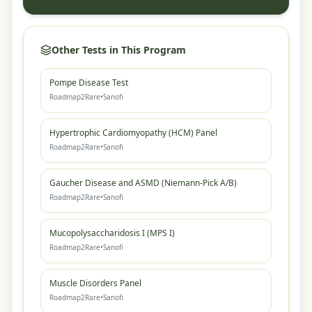
Other Tests in This Program
Pompe Disease Test
Roadmap2Rare
•
Sanofi
Hypertrophic Cardiomyopathy (HCM) Panel
Roadmap2Rare
•
Sanofi
Gaucher Disease and ASMD (Niemann-Pick A/B)
Roadmap2Rare
•
Sanofi
Mucopolysaccharidosis I (MPS I)
Roadmap2Rare
•
Sanofi
Muscle Disorders Panel
Roadmap2Rare
•
Sanofi