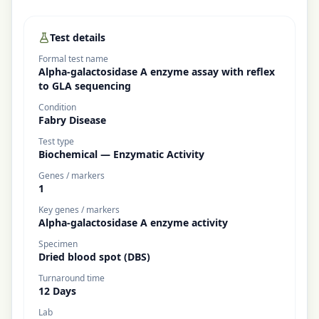
Test details
Formal test name
Alpha-galactosidase A enzyme assay with reflex
to GLA sequencing
Condition
Fabry Disease
Test type
Biochemical — Enzymatic Activity
Genes / markers
1
Key genes / markers
Alpha-galactosidase A enzyme activity
Specimen
Dried blood spot (DBS)
Turnaround time
12 Days
Lab