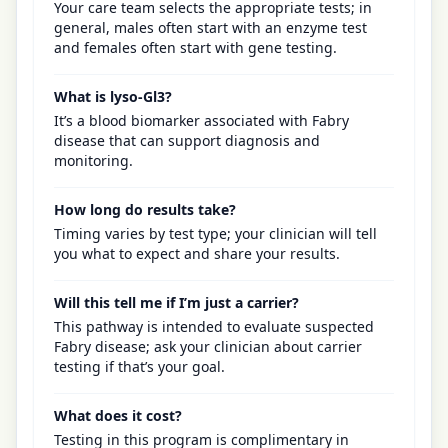
Your care team selects the appropriate tests; in
general, males often start with an enzyme test
and females often start with gene testing.
What is lyso-Gl3?
It’s a blood biomarker associated with Fabry
disease that can support diagnosis and
monitoring.
How long do results take?
Timing varies by test type; your clinician will tell
you what to expect and share your results.
Will this tell me if I’m just a carrier?
This pathway is intended to evaluate suspected
Fabry disease; ask your clinician about carrier
testing if that’s your goal.
What does it cost?
Testing in this program is complimentary in