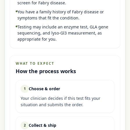
screen for Fabry disease.
You have a family history of Fabry disease or
symptoms that fit the condition.
Testing may include an enzyme test, GLA gene
sequencing, and lyso-Gl3 measurement, as
appropriate for you.
WHAT TO EXPECT
How the process works
Choose & order
1
Your clinician decides if this test fits your
situation and submits the order.
Collect & ship
2