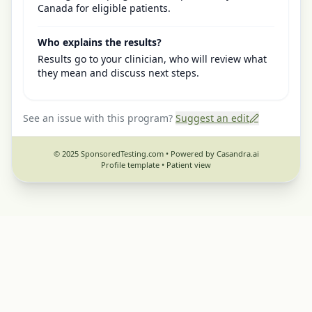
Canada for eligible patients.
Who explains the results?
Results go to your clinician, who will review what
they mean and discuss next steps.
See an issue with this program?
Suggest an edit
© 2025 SponsoredTesting.com • Powered by Casandra.ai
Profile template •
Patient view