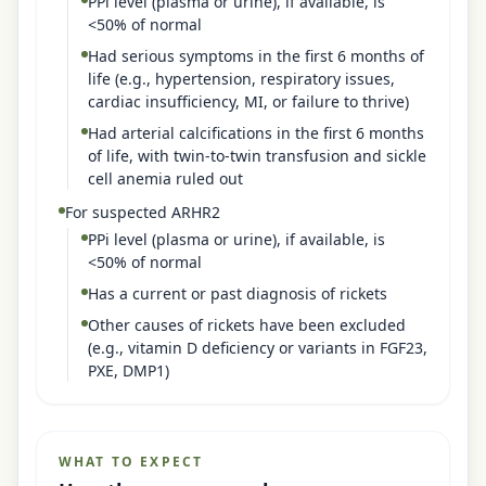
PPi level (plasma or urine), if available, is
<50% of normal
Had serious symptoms in the first 6 months of
life (e.g., hypertension, respiratory issues,
cardiac insufficiency, MI, or failure to thrive)
Had arterial calcifications in the first 6 months
of life, with twin-to-twin transfusion and sickle
cell anemia ruled out
For suspected ARHR2
PPi level (plasma or urine), if available, is
<50% of normal
Has a current or past diagnosis of rickets
Other causes of rickets have been excluded
(e.g., vitamin D deficiency or variants in FGF23,
PXE, DMP1)
WHAT TO EXPECT