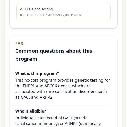
ABCC6 Gene Testing
Rare Calcification Disorders
•
Inozyme Pharma
FAQ
Common questions about this
program
What is this program?
This no-cost program provides genetic testing for
the ENPP1 and ABCC6 genes, which are
associated with rare calcification disorders such
as GACI and ARHR2.
Who is eligible?
Individuals suspected of GACI (arterial
calcification in infancy) or ARHR2 (genetically-