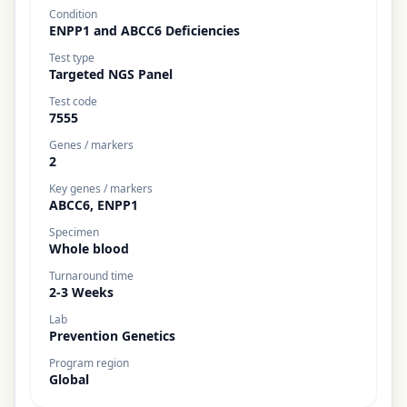
Condition
ENPP1 and ABCC6 Deficiencies
Test type
Targeted NGS Panel
Test code
7555
Genes / markers
2
Key genes / markers
ABCC6, ENPP1
Specimen
Whole blood
Turnaround time
2-3 Weeks
Lab
Prevention Genetics
Program region
Global