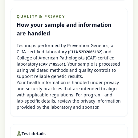
QUALITY & PRIVACY
How your sample and information
are handled
Testing is performed by
Prevention Genetics
, a
CLIA-certified laboratory
(
)
and
CLIA
52D2065132
College of American Pathologists (CAP) certified
laboratory (
)
. Your sample is processed
CAP
7185561
using validated methods and quality controls to
support reliable genetic results.
Your health information is handled under privacy
and security practices that are intended to align
with applicable regulations. For program- and
lab-specific details, review the privacy information
provided by the laboratory and sponsor.
Test details