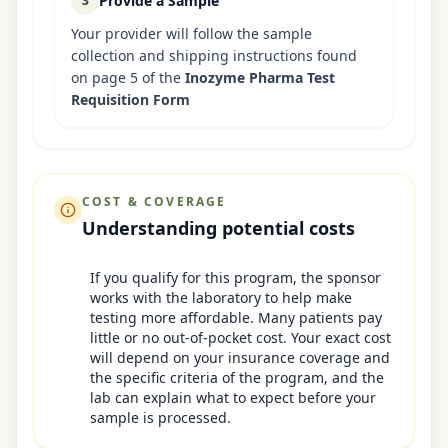
Provide a Sample
3
Your provider will follow the sample
collection and shipping instructions found
on page 5 of the
Inozyme Pharma Test
Requisition Form
COST & COVERAGE
Understanding potential costs
If you qualify for this program, the sponsor
works with the laboratory to help make
testing more affordable. Many patients pay
little or no out-of-pocket cost. Your exact cost
will depend on your insurance coverage and
the specific criteria of the program, and the
lab can explain what to expect before your
sample is processed.