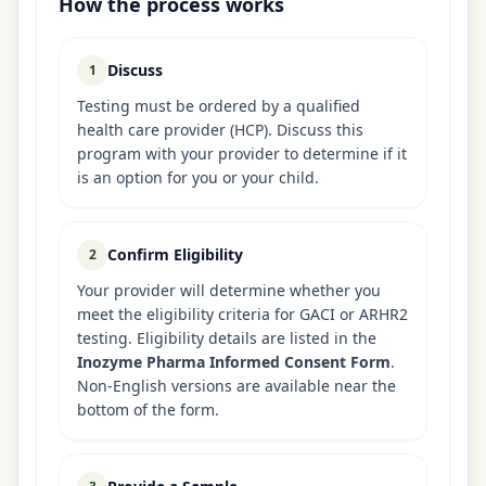
How the process works
Discuss
1
Testing must be ordered by a qualified
health care provider (HCP). Discuss this
program with your provider to determine if it
is an option for you or your child.
Confirm Eligibility
2
Your provider will determine whether you
meet the eligibility criteria for GACI or ARHR2
testing. Eligibility details are listed in the
Inozyme Pharma Informed Consent Form
.
Non-English versions are available near the
bottom of the form.