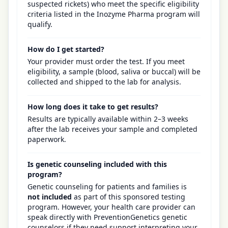
suspected rickets) who meet the specific eligibility
criteria listed in the Inozyme Pharma program will
qualify.
How do I get started?
Your provider must order the test. If you meet
eligibility, a sample (blood, saliva or buccal) will be
collected and shipped to the lab for analysis.
How long does it take to get results?
Results are typically available within 2–3 weeks
after the lab receives your sample and completed
paperwork.
Is genetic counseling included with this
program?
Genetic counseling for patients and families is
not included
as part of this sponsored testing
program. However, your health care provider can
speak directly with PreventionGenetics genetic
counselors if they need support interpreting your