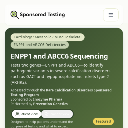
Cardiology / Metabolic / Musculoskeletal
ENPP1 and ABCC6 Deficiencies
ENPP1 and ABCC6 Sequencing
Tests two genes—ENPP1 and ABCC6—to identify
pathogenic variants in severe calcification disorders
such as GACI and hypophosphatemic rickets type 2
(ARHR2).
Accessed through the
Rare Calcification Disorders
Sponsored
Testing Program
Sponsored by
Inozyme Pharma
Performed by
Prevention Genetics
Patient view
Provider view
Featured
Designed to help patients understand the
purpose of testing and what to expect.