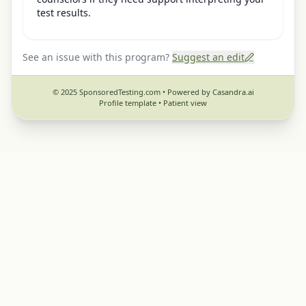
test results.
See an issue with this program?
Suggest an edit
© 2025 SponsoredTesting.com • Powered by Casandra.ai
Profile template •
Patient view