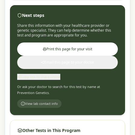
Next steps
Share this information with your healthcare provider or
genetic specialist. They can help determine whether this
test and program are appropriate for you.
Print this page for your visit
Email this page to your doctor
Copy link to share online
Or ask your doctor to search for this test by name at
Prevention Genetics
.
View lab contact info
Other Tests in This Program