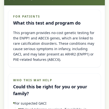
FOR PATIENTS
What this test and program do
This program provides no-cost genetic testing for
the ENPP1 and ABCC6 genes, which are linked to
rare calcification disorders. These conditions may
cause serious symptoms in infancy, including
GACI, and may later present as ARHR2 (ENPP1) or
PXE-related features (ABCC6).
WHO THIS MAY HELP
Could this be right for you or your
family?
For suspected GACI