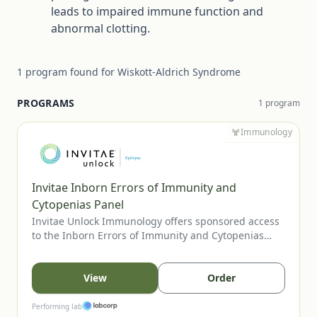
leads to impaired immune function and
abnormal clotting.
1
program
found for
Wiskott-Aldrich Syndrome
PROGRAMS
1
program
Immunology
Invitae Inborn Errors of Immunity and
Cytopenias Panel
Invitae Unlock Immunology offers sponsored access
to the Inborn Errors of Immunity and Cytopenias
Panel, Invitae’s most comprehensive assay for
evaluating inherited immune disorders and
cytopenias. The panel includes genes tied to
View
Order
combined immunodeficiencies, immune
dysregulation, and bone marrow failure, supporting
Performing lab