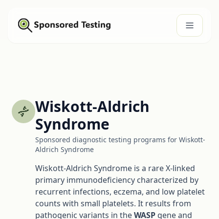
Wiskott-Aldrich
Syndrome
Sponsored diagnostic testing programs for Wiskott-
Aldrich Syndrome
Wiskott-Aldrich Syndrome is a rare X-linked
primary immunodeficiency characterized by
recurrent infections, eczema, and low platelet
counts with small platelets. It results from
pathogenic variants in the
WASP
gene and