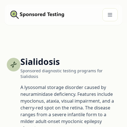
Sialidosis
Sponsored diagnostic testing programs for
Sialidosis
A lysosomal storage disorder caused by
neuraminidase deficiency. Features include
myoclonus, ataxia, visual impairment, and a
cherry-red spot on the retina. The disease
ranges from a severe infantile form to a
milder adult-onset myoclonic epilepsy