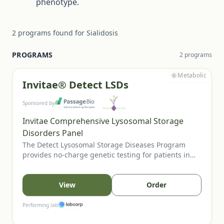
phenotype.
2
programs
found for
Sialidosis
PROGRAMS
2
program
s
Metabolic
Invitae® Detect LSDs
Sponsored by
Invitae Comprehensive Lysosomal Storage
Disorders Panel
The Detect Lysosomal Storage Diseases Program
provides no-charge genetic testing for patients in
the US or Canada when an LSD is suspected. Eligible
patients may present with clinical features,
abnormal enzyme studies, positive newborn screens,
View
Order
or relevant family history. Testing through Invitae’s
LSD panel can help confirm diagnosis and guide
Performing lab
management.