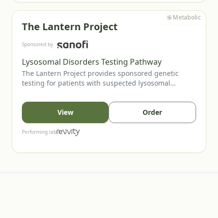
Metabolic
The Lantern Project
Sponsored by
Lysosomal Disorders Testing Pathway
The Lantern Project provides sponsored genetic
testing for patients with suspected lysosomal
storage diseases (LSDs). LSDs are multisystem
disorders caused by impaired lysosomal function
and often present with overlapping features. This
View
Order
program supports timely diagnosis by offering
testing options for major conditions including
Performing lab
Gaucher, Fabry, Pompe, and multiple MPS subtypes.