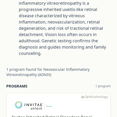
inflammatory vitreoretinopathy is a
progressive inherited uveitis-like retinal
disease characterized by vitreous
inflammation, neovascularization, retinal
degeneration, and risk of tractional retinal
detachment. Vision loss often occurs in
adulthood. Genetic testing confirms the
diagnosis and guides monitoring and family
counseling.
1
program
found for
Neovascular Inflammatory
Vitreoretinopathy (ADNIV)
PROGRAMS
1
program
Ophthalmology