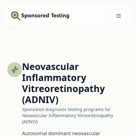
Neovascular
Inflammatory
Vitreoretinopathy
(ADNIV)
Sponsored diagnostic testing programs for
Neovascular Inflammatory Vitreoretinopathy
(ADNIV)
Autosomal dominant neovascular