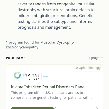
severity ranges from congenital muscular
dystrophy with structural brain defects to
milder limb-girdle presentations. Genetic
testing clarifies the subtype and informs
prognosis and management.
1
program
found for
Muscular Dystrophy-
Dystroglycanopathy
PROGRAMS
1
program
Ophthalmology
Invitae Inherited Retinal Disorders Panel
This program offers U.S. clinicians access to
comprehensive genetic testing for patients with
suspected inherited retinal diseases, including RP,
CRD, LCA, Stargardt disease, and other IRDs. Testing