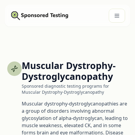
Muscular Dystrophy-
Dystroglycanopathy
Sponsored diagnostic testing programs for
Muscular Dystrophy-Dystroglycanopathy
Muscular dystrophy-dystroglycanopathies are
a group of disorders involving abnormal
glycosylation of alpha-dystroglycan, leading to
muscle weakness, elevated CK, and in some
forms brain and eye malformations. Disease