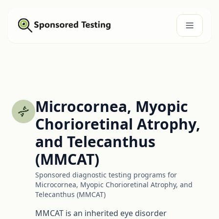
Microcornea, Myopic
Chorioretinal Atrophy,
and Telecanthus
(MMCAT)
Sponsored diagnostic testing programs for
Microcornea, Myopic Chorioretinal Atrophy, and
Telecanthus (MMCAT)
MMCAT is an inherited eye disorder