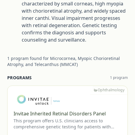
characterized by small corneas, high myopia
with chorioretinal atrophy, and widely spaced
inner canthi. Visual impairment progresses
with retinal degeneration. Genetic testing
confirms the diagnosis and supports
counseling and surveillance.
1
program
found for
Microcornea, Myopic Chorioretinal
Atrophy, and Telecanthus (MMCAT)
PROGRAMS
1
program
Ophthalmology
Invitae Inherited Retinal Disorders Panel
This program offers U.S. clinicians access to
comprehensive genetic testing for patients with
suspected inherited retinal diseases, including RP,