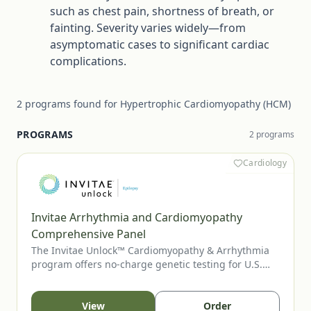
such as chest pain, shortness of breath, or
fainting. Severity varies widely—from
asymptomatic cases to significant cardiac
complications.
2
programs
found for
Hypertrophic Cardiomyopathy (HCM)
PROGRAMS
2
program
s
Cardiology
Invitae Arrhythmia and Cardiomyopathy
Comprehensive Panel
The Invitae Unlock™ Cardiomyopathy & Arrhythmia
program offers no-charge genetic testing for U.S.
patients with suspected inherited cardiomyopathy or
arrhythmia. The comprehensive panel supports
diagnostic clarification, risk assessment, and family
View
Order