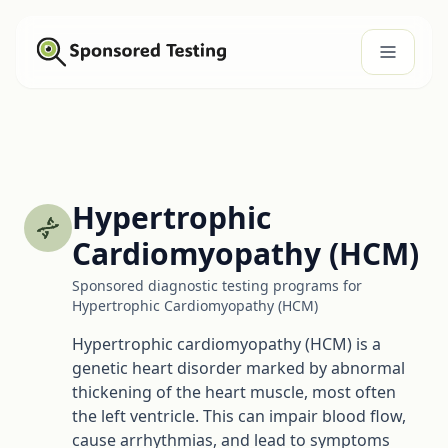
Hypertrophic
Cardiomyopathy (HCM)
Sponsored diagnostic testing programs for
Hypertrophic Cardiomyopathy (HCM)
Hypertrophic cardiomyopathy (HCM) is a
genetic heart disorder marked by abnormal
thickening of the heart muscle, most often
the left ventricle. This can impair blood flow,
cause arrhythmias, and lead to symptoms