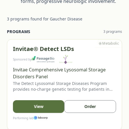
forms, progressive neurologic involvement.
3
programs
found for
Gaucher Disease
PROGRAMS
3
program
s
Metabolic
Invitae® Detect LSDs
Sponsored by
Invitae Comprehensive Lysosomal Storage
Disorders Panel
The Detect Lysosomal Storage Diseases Program
provides no-charge genetic testing for patients in
the US or Canada when an LSD is suspected. Eligible
patients may present with clinical features,
abnormal enzyme studies, positive newborn screens,
View
Order
or relevant family history. Testing through Invitae’s
LSD panel can help confirm diagnosis and guide
Performing lab
management.