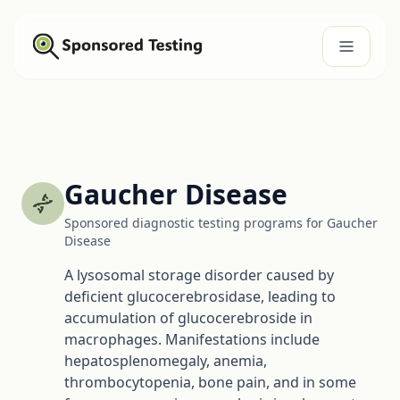
Gaucher Disease
Sponsored diagnostic testing programs for Gaucher
Disease
A lysosomal storage disorder caused by
deficient glucocerebrosidase, leading to
accumulation of glucocerebroside in
macrophages. Manifestations include
hepatosplenomegaly, anemia,
thrombocytopenia, bone pain, and in some