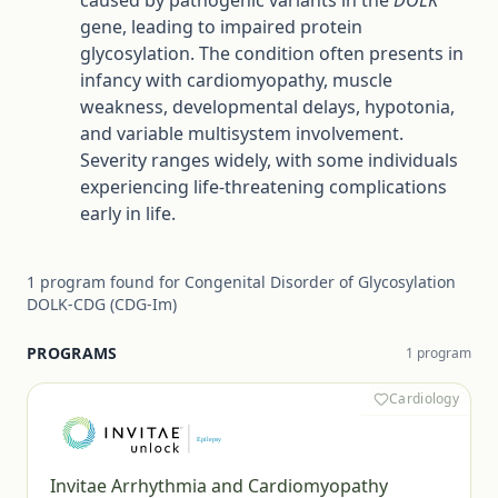
caused by pathogenic variants in the
DOLK
gene, leading to impaired protein
glycosylation. The condition often presents in
infancy with cardiomyopathy, muscle
weakness, developmental delays, hypotonia,
and variable multisystem involvement.
Severity ranges widely, with some individuals
experiencing life-threatening complications
early in life.
1
program
found for
Congenital Disorder of Glycosylation
DOLK-CDG (CDG-Im)
PROGRAMS
1
program
Cardiology
Invitae Arrhythmia and Cardiomyopathy