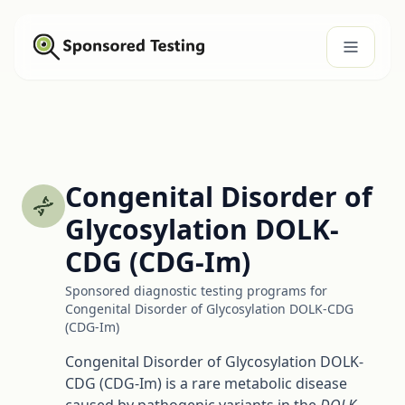
Congenital Disorder of
Glycosylation DOLK-
CDG (CDG-Im)
Sponsored diagnostic testing programs for
Congenital Disorder of Glycosylation DOLK-CDG
(CDG-Im)
Congenital Disorder of Glycosylation DOLK-
CDG (CDG-Im) is a rare metabolic disease