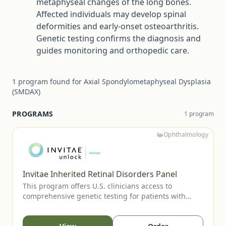
metaphyseal changes of the long bones.
Affected individuals may develop spinal
deformities and early-onset osteoarthritis.
Genetic testing confirms the diagnosis and
guides monitoring and orthopedic care.
1
program
found for
Axial Spondylometaphyseal Dysplasia
(SMDAX)
PROGRAMS
1
program
Ophthalmology
Invitae Inherited Retinal Disorders Panel
This program offers U.S. clinicians access to
comprehensive genetic testing for patients with
suspected inherited retinal diseases, including RP,
CRD, LCA, Stargardt disease, and other IRDs. Testing