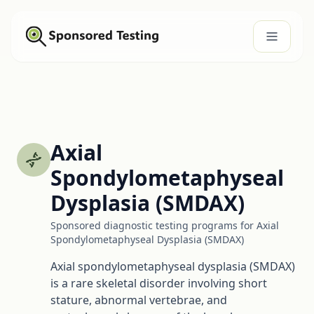
Axial
Spondylometaphyseal
Dysplasia (SMDAX)
Sponsored diagnostic testing programs for Axial
Spondylometaphyseal Dysplasia (SMDAX)
Axial spondylometaphyseal dysplasia (SMDAX)
is a rare skeletal disorder involving short
stature, abnormal vertebrae, and