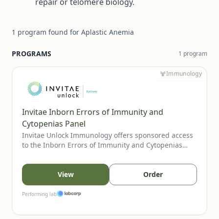
repair or telomere biology.
1
program
found for
Aplastic Anemia
PROGRAMS
1
program
Immunology
Invitae Inborn Errors of Immunity and
Cytopenias Panel
Invitae Unlock Immunology offers sponsored access
to the Inborn Errors of Immunity and Cytopenias
Panel, Invitae’s most comprehensive assay for
evaluating inherited immune disorders and
cytopenias. The panel includes genes tied to
View
Order
combined immunodeficiencies, immune
dysregulation, and bone marrow failure, supporting
Performing lab
clearer diagnosis and management. U.S. providers
may order for eligible patients.