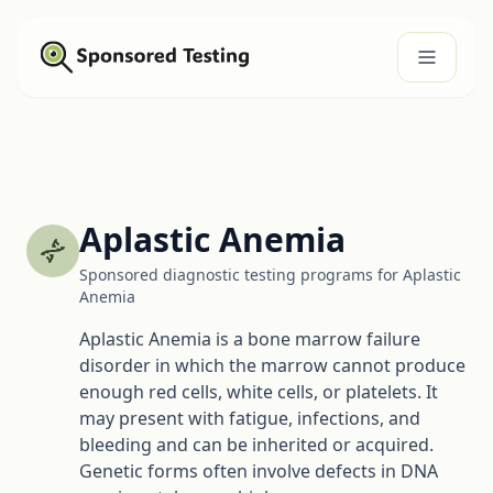
Aplastic Anemia
Sponsored diagnostic testing programs for Aplastic
Anemia
Aplastic Anemia is a bone marrow failure
disorder in which the marrow cannot produce
enough red cells, white cells, or platelets. It
may present with fatigue, infections, and
bleeding and can be inherited or acquired.
Genetic forms often involve defects in DNA