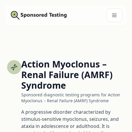
Action Myoclonus –
Renal Failure (AMRF)
Syndrome
Sponsored diagnostic testing programs for Action
Myoclonus – Renal Failure (AMRF) Syndrome
A progressive disorder characterized by
stimulus-sensitive myoclonus, seizures, and
ataxia in adolescence or adulthood. It is