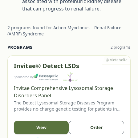
associated with proteinuric kidney disease
that can progress to renal failure.
2
programs
found for
Action Myoclonus – Renal Failure
(AMRF) Syndrome
PROGRAMS
2
program
s
Metabolic
Invitae® Detect LSDs
Sponsored by
Invitae Comprehensive Lysosomal Storage
Disorders Panel
The Detect Lysosomal Storage Diseases Program
provides no-charge genetic testing for patients in
the US or Canada when an LSD is suspected. Eligible
patients may present with clinical features,
abnormal enzyme studies, positive newborn screens,
View
Order
or relevant family history. Testing through Invitae’s